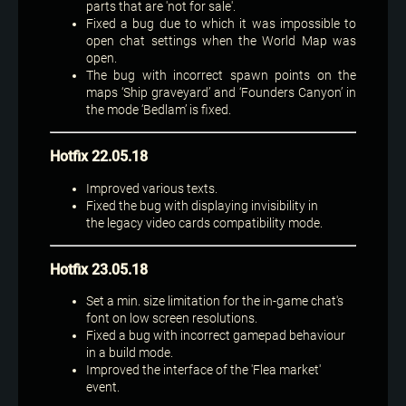
parts that are 'not for sale'.
Fixed a bug due to which it was impossible to
open chat settings when the World Map was
open.
The bug with incorrect spawn points on the
maps ‘Ship graveyard’ and ‘Founders Canyon’ in
the mode ‘Bedlam’ is fixed.
Hotfix 22.05.18
Improved various texts.
Fixed the bug with displaying invisibility in
the legacy video cards compatibility mode.
Hotfix 23.05.18
Set a min. size limitation for the in-game chat's
font on low screen resolutions.
Fixed a bug with incorrect gamepad behaviour
in a build mode.
Improved the interface of the 'Flea market'
event.