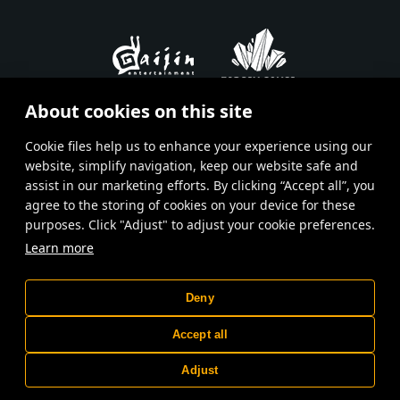
About cookies on this site
En
Ru
Fr
De
Es
Сookie files help us to enhance your experience using our
website, simplify navigation, keep our website safe and
Terms and Conditions
assist in our marketing efforts. By clicking “Accept all”, you
agree to the storing of cookies on your device for these
Terms of Service
purposes. Click "Adjust" to adjust your cookie preferences.
Privacy policy
Learn more
Customer support
Deny
© 2015—2026 Gaijin Games Kft. Developed by Targem Games. All
trademarks, logos and brand names are the property of their
Accept all
respective owners.
Depiction of any real-world weapon or vehicle in this game does not
mean participation in game development, sponsorship or
Adjust
endorsement by any weapon or vehicle manufacturer.