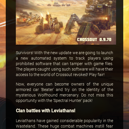
Survivors! With the new update we are going to launch
a new automated system to track players using
prohibited software that can tamper with game files.
The players caught using such software will have their
access to the world of Crossout revoked! Play fair!
Now, everyone can become owners of the unique
armored car ‘Beater’ and try on the identity of the
mysterious Wolfhound mercenary. Do not miss this
opportunity with the ‘Spectral Hunter’ pack!
Clan battles with Leviathans!
Leviathans have gained considerable popularity in the
Wasteland. These huge combat machines instill fear