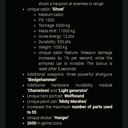
shoot a harpoon at enemies in range’.
Unique cabin:
‘Ghost’
.
Medium cabin.
PS: 1500.
Tonnage: 5500 kg.
Mass limit: 11000 kg.
Gives energy: 12 pts.
Durability: 330 pts.
Weight: 1050 kg.
Unique cabin feature: ‘Weapon damage
increases by 1% per second, while the
armored car is invisible. The bonus is
reset after 5 seconds’.
Additional weapons: three powerful shotguns
‘Sledgehammer’
.
Additional hardware: invisibility module
‘Chameleon’
and
‘Light generator’
.
Unique hero portrait:
Wolfhound
.
Unique paint can:
‘Misty Marshes’
.
Increases the maximum
number of parts used
to 55
.
Unique sticker:
‘Hunger’
.
2650
in-game coins.