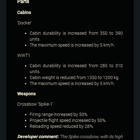
Parts
Cabins
‘Docker’
Cabin durability is increased from 350 to 390
units.
The maximum speed is increased by 5 km/h.
WWT1
Cabin durability is increased from 285 to 310
units.
Cabin weight is reduced from 1350 to 1200 kg.
The maximum speed is increased by 5 km/h.
Weapons
Crossbow ‘Spike-1’
Firing range increased by 50%.
Projectile flight speed increased by 50%.
Reloading speed reduced by 28%.
Developer comment:
‘The Spike crossbow, with its high