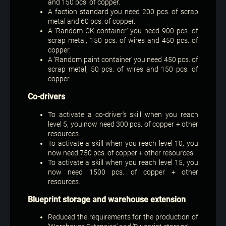
and 150 pcs. of copper.
A faction standard you need 200 pcs. of scrap
metal and 60 pcs. of copper.
A ‘Random CK container’ you need 900 pcs. of
scrap metal, 150 pcs. of wires and 450 pcs. of
copper.
A ‘Random paint container’ you need 450 pcs. of
scrap metal, 50 pcs. of wires and 150 pcs. of
copper.
Co-drivers
To activate a co-driver's skill when you reach
level 5, you now need 300 pcs. of copper + other
resources.
To activate a skill when you reach level 10, you
now need 750 pcs. of copper + other resources.
To activate a skill when you reach level 15, you
now need 1500 pcs. of copper + other
resources.
Blueprint storage and warehouse extension
Reduced the requirements for the production of