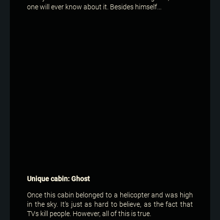
one will ever know about it. Besides himself...
Unique cabin: Ghost
Once this cabin belonged to a helicopter and was high
in the sky. It's just as hard to believe, as the fact that
TVs kill people. However, all of this is true.