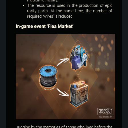
The resource is used in the production of epic
rarity parts. At the same time, the number of
required ‘Wires’ is reduced.
In-game event ‘Flea Market’
Judging by the memories of those who lived before the