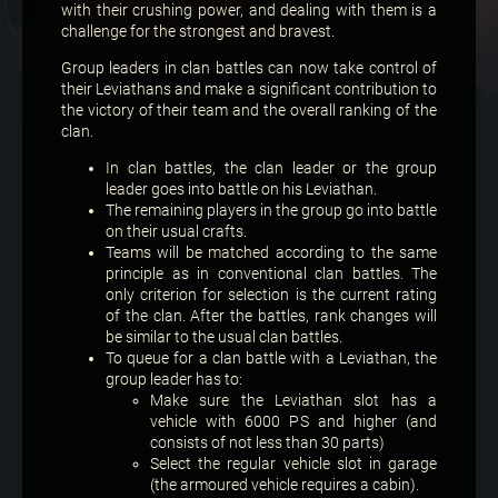
with their crushing power, and dealing with them is a
challenge for the strongest and bravest.
Group leaders in clan battles can now take control of
their Leviathans and make a significant contribution to
the victory of their team and the overall ranking of the
clan.
In clan battles, the clan leader or the group
leader goes into battle on his Leviathan.
The remaining players in the group go into battle
on their usual crafts.
Teams will be matched according to the same
principle as in conventional clan battles. The
only criterion for selection is the current rating
of the clan. After the battles, rank changes will
be similar to the usual clan battles.
To queue for a clan battle with a Leviathan, the
group leader has to:
Make sure the Leviathan slot has a
vehicle with 6000 PS and higher (and
consists of not less than 30 parts)
Select the regular vehicle slot in garage
(the armoured vehicle requires a cabin).