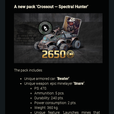
A new pack ‘Crossout — Spectral Hunter’
The pack includes:
Unique armored car:
‘Beater’
.
Unique weapon: epic minelayer
‘Snare’
.
PS: 470.
Ammunition: 5 pcs.
Durability: 240 pts.
Power consumption: 2 pts.
Weight: 360 kg.
Unique feature: ‘Launches mines that