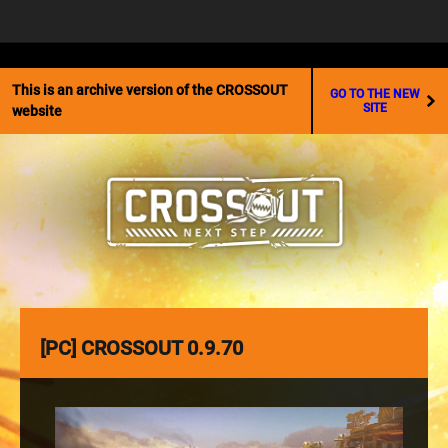
☰
This is an archive version of the CROSSOUT
GO TO THE NEW
SITE
website
[PC] CROSSOUT 0.9.70