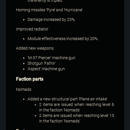
the enemy is tripled.
Homing missiles ‘Pyre’ and ‘Hurricane’
Damage increased by 25%.
Improved radiator
Module effectiveness increased by 20%.
Added new weapons:
‘M-37 Piercer’ machine gun
Shotgun ‘Fafnir’
‘Aspect’ machine gun
Faction parts
Nomads
Added a new structural part ‘Plane air intake’.
2 items are issued when reaching level 6
in the faction ‘Nomads’
2 items are issued when reaching level 13
in the faction ‘Nomads’