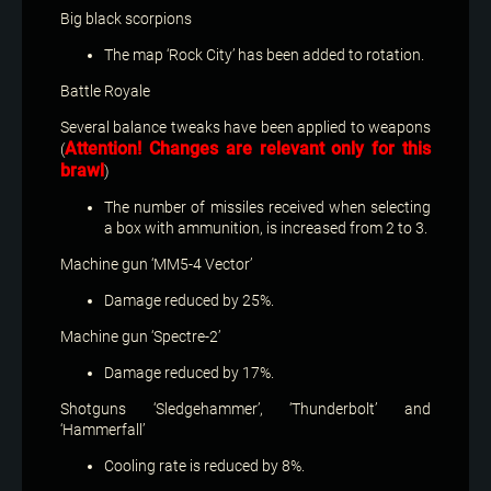
Big black scorpions
The map ‘Rock City’ has been added to rotation.
Battle Royale
Several balance tweaks have been applied to weapons
Attention! Changes are relevant only for this
(
brawl
)
The number of missiles received when selecting
a box with ammunition, is increased from 2 to 3.
Machine gun ‘MM5-4 Vector’
Damage reduced by 25%.
Machine gun ‘Spectre-2’
Damage reduced by 17%.
Shotguns ‘Sledgehammer’, ‘Thunderbolt’ and
‘Hammerfall’
Cooling rate is reduced by 8%.