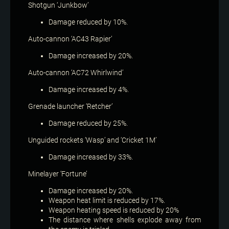
Shotgun ‘Junkbow’
Damage reduced by 10%.
Auto-cannon ‘AC43 Rapier’
Damage increased by 20%.
Auto-cannon ‘AC72 Whirlwind’
Damage increased by 4%.
Grenade launcher ‘Retcher’
Damage reduced by 25%.
Unguided rockets ‘Wasp’ and ‘Cricket 1M’
Damage increased by 33%.
Minelayer ‘Fortune’
Damage increased by 20%.
Weapon heat limit is reduced by 17%.
Weapon heating speed is reduced by 20%
The distance where shells explode away from