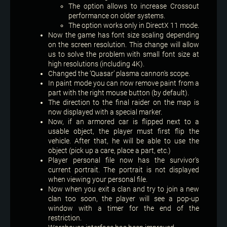
The option allows to increase Crossout
performance on older systems.
The option works only in DirectX 11 mode.
Now the game has font size scaling depending
on the screen resolution. This change will allow
us to solve the problem with small font size at
high resolutions (including 4K).
Changed the ‘Quasar’ plasma cannon's scope.
In paint mode you can now remove paint from a
part with the right mouse button (by default).
The direction to the final raider on the map is
now displayed with a special marker.
Now, if an armored car is flipped next to a
usable object, the player must first flip the
vehicle. After that, he will be able to use the
object (pick up a care, place a part, etc.)
Player personal file now has the survivor's
current portrait. The portrait is not displayed
when viewing your personal file.
Now when you exit a clan and try to join a new
clan too soon, the player will see a pop-up
window with a timer for the end of the
restriction.