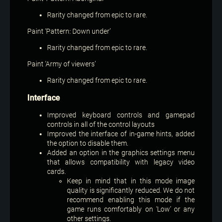
Rarity changed from epic to rare.
Paint ‘Pattern: Down under’
Rarity changed from epic to rare.
Paint ‘Army of viewers’
Rarity changed from epic to rare.
Interface
Improved keyboard controls and gamepad
controls in all of the control layouts
Improved the interface of in-game hints, added
the option to disable them.
Added an option in the graphics settings menu
that allows compatibility with legacy video
cards.
Keep in mind that in this mode image
quality is significantly reduced. We do not
recommend enabling this mode if the
game runs comfortably on ‘Low’ or any
other settings.