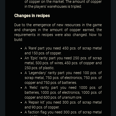
of copper on the market. The amount of copper
in the players' warehouses is tripled.
Changes in recipes
Due to the emergence of new resources in the game
and changes in the amount of copper earned, the
requirements in recipes were also changed. Now to
build:
A ‘Rare’ part you need 450 pcs. of scrap metal
and 150 pcs. of copper.
An ‘Epic’ rarity part you need 250 pcs. of scrap
metal, 500 pcs. of wires, 450 pcs. of copper and
250 pcs. of plastic.
A ‘Legendary’ rarity part you need 100 pcs. of
scrap metal, 750 pcs. of electronics, 750 pcs. of
copper and 750 pcs. of batteries.
A ‘Relic’ rarity part you need 1000 pcs. of
batteries, 1000 pcs. of electronics, 1000 pcs. of
copper and 600 pcs. of uranium ore.
A ‘Repair kit’ you need 300 pcs. of scrap metal
and 90 pcs. of copper.
A faction flag you need 300 pcs. of scrap metal