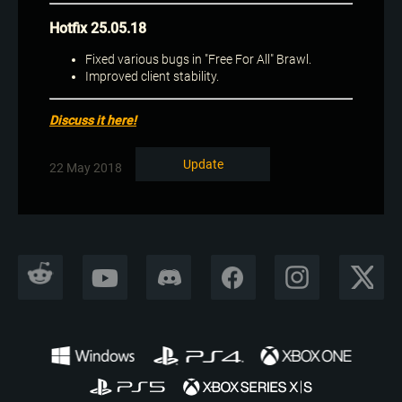
Hotfix 25.05.18
Fixed various bugs in "Free For All" Brawl.
Improved client stability.
Discuss it here!
Update
22 May 2018
REDDIT
YOUTUBE
DISCORD
FACEBOOK
INSTAGRAM
X CORP