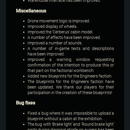
Warehouse interface has been improved.
Miscellaneous
Drone movement logic is improved.
Improved display of wheels.
Improved the ‘Cerberus’ cabin model.
A number of effects have been improved.
Improved a number of sounds.
A number of in-game texts and descriptions
have been improved.
Improved a warning window requesting
confirmation of the intention to produce this or
that part on the factional workbench.
Added new blueprints for the Engineers faction.
The blueprints for the Engineers faction have
been updated. We thank our players for their
participation in the creation of these blueprints!
Bug fixes
Fixed a bug where it was impossible to upload a
blueprint without a cabin at the exhibition.
The bug with ‘Brake light’ and ‘Round brake light’
parts during diagonal strafe on augers has been