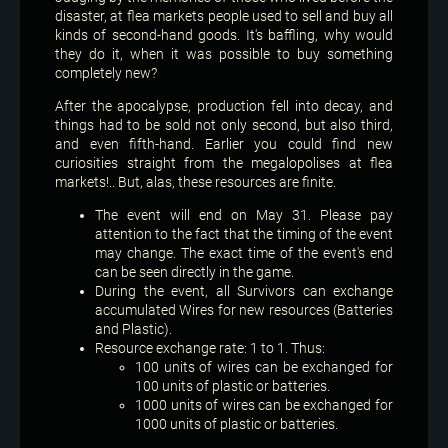
disaster, at flea markets people used to sell and buy all
kinds of second-hand goods. It's baffling, why would
they do it, when it was possible to buy something
completely new?
After the apocalypse, production fell into decay, and
things had to be sold not only second, but also third,
and even fifth-hand. Earlier you could find new
curiosities straight from the megalopolises at flea
markets!.. But, alas, these resources are finite.
The event will end on May 31. Please pay
attention to the fact that the timing of the event
may change. The exact time of the event's end
can be seen directly in the game.
During the event, all Survivors can exchange
accumulated Wires for new resources (Batteries
and Plastic).
Resource exchange rate: 1 to 1. Thus:
100 units of wires can be exchanged for
100 units of plastic or batteries.
1000 units of wires can be exchanged for
1000 units of plastic or batteries.