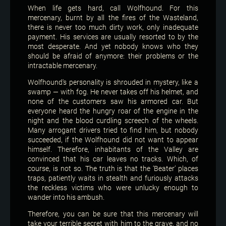
When life gets hard, call Wolfhound. For this
mercenary, burnt by all the fires of the Wasteland,
there is never too much dirty work, only inadequate
payment. His services are usually resorted to by the
most desperate. And yet nobody knows who they
should be afraid of anymore: their problems or the
intractable mercenary.
Wolfhound's personality is shrouded in mystery, like a
swamp — with fog. He never takes off his helmet, and
none of the customers saw his armored car. But
everyone heard the hungry roar of the engine in the
night and the blood curdling screech of the wheels.
Many arrogant drivers tried to find him, but nobody
succeeded, if the Wolfhound did not want to appear
himself. Therefore, inhabitants of the Valley are
convinced that his car leaves no tracks. Which, of
course, is not so. The truth is that the ‘Beater’ places
traps, patiently waits in stealth and furiously attacks
the reckless victims who were unlucky enough to
wander into his ambush.
Therefore, you can be sure that this mercenary will
take your terrible secret with him to the grave, and no