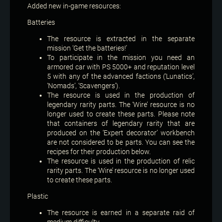
Added new in-game resources:
Batteries
The resource is extracted in the separate
mission ‘Get the batteries!’
To participate in the mission you need an
armored car with PS 5000+ and reputation level
5 with any of the advanced factions (‘Lunatics’,
‘Nomads’, ‘Scavengers’).
The resource is used in the production of
legendary rarity parts. The ‘Wire’ resource is no
longer used to create these parts. Please note
that containers of legendary rarity that are
produced on the ‘Expert decorator’ workbench
are not considered to be parts. You can see the
recipes for their production below.
The resource is used in the production of relic
rarity parts. The ‘Wire’ resource is no longer used
to create these parts.
Plastic
The resource is earned in a separate raid of
medium difficulty.