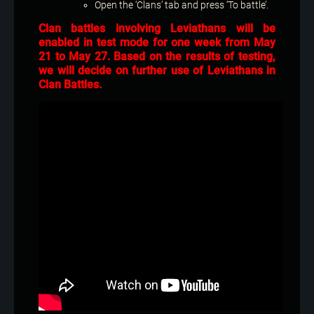
Open the ‘Clans’ tab and press ‘To battle’.
Clan battles involving Leviathans will be
enabled in test mode for one week from May
21 to May 27. Based on the results of testing,
we will decide on further use of Leviathans in
Clan Battles.