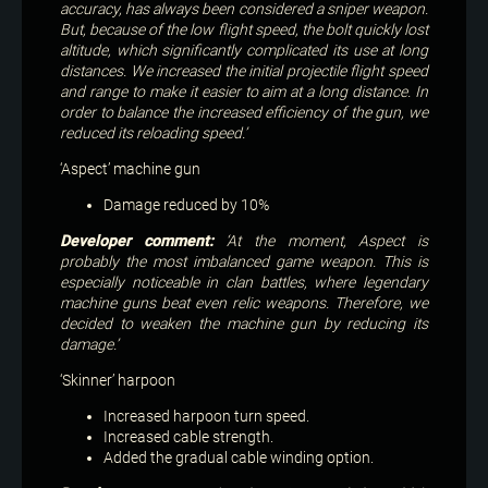
accuracy, has always been considered a sniper weapon.
But, because of the low flight speed, the bolt quickly lost
altitude, which significantly complicated its use at long
distances. We increased the initial projectile flight speed
and range to make it easier to aim at a long distance. In
order to balance the increased efficiency of the gun, we
reduced its reloading speed.’
‘Aspect’ machine gun
Damage reduced by 10%
Developer comment:
‘At the moment, Aspect is
probably the most imbalanced game weapon. This is
especially noticeable in clan battles, where legendary
machine guns beat even relic weapons. Therefore, we
decided to weaken the machine gun by reducing its
damage.’
‘Skinner’ harpoon
Increased harpoon turn speed.
Increased cable strength.
Added the gradual cable winding option.