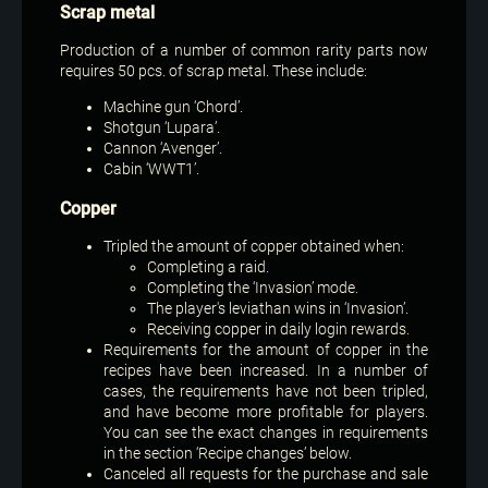
Scrap metal
Production of a number of common rarity parts now
requires 50 pcs. of scrap metal. These include:
Machine gun ‘Chord’.
Shotgun ‘Lupara’.
Cannon ‘Avenger’.
Cabin ‘WWT1’.
Copper
Tripled the amount of copper obtained when:
Completing a raid.
Completing the ‘Invasion’ mode.
The player's leviathan wins in ‘Invasion’.
Receiving copper in daily login rewards.
Requirements for the amount of copper in the
recipes have been increased. In a number of
cases, the requirements have not been tripled,
and have become more profitable for players.
You can see the exact changes in requirements
in the section ‘Recipe changes’ below.
Canceled all requests for the purchase and sale