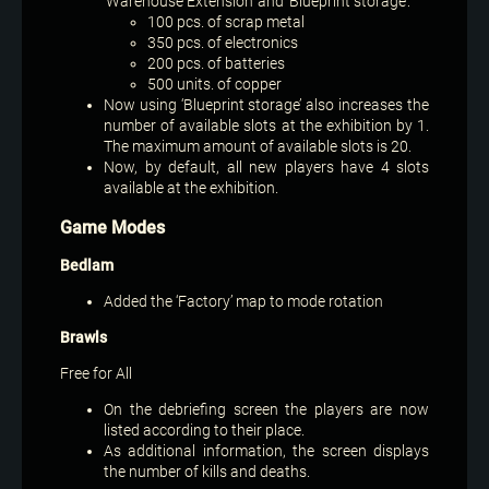
‘Warehouse Extension’ and ‘Blueprint storage’:
100 pcs. of scrap metal
350 pcs. of electronics
200 pcs. of batteries
500 units. of copper
Now using ‘Blueprint storage’ also increases the
number of available slots at the exhibition by 1.
The maximum amount of available slots is 20.
Now, by default, all new players have 4 slots
available at the exhibition.
Game Modes
Bedlam
Added the ‘Factory’ map to mode rotation
Brawls
Free for All
On the debriefing screen the players are now
listed according to their place.
As additional information, the screen displays
the number of kills and deaths.