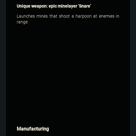
Unique weapon: epic minelayer ‘Snare’
Launches mines that shoot a harpoon at enemies in
range.
Manufacturing