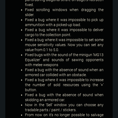
fixed.
Fixed scrolling windows when dragging the
slider.
Fixed a bug where it was impossible to pick up
ammunition with a picked-up load.
Fixed a bug where it was impossible to deliver
cargo to the collection point.
Fixed a bug where it was impossible to set some
mouse sensitivity values. Now you can set any
value from 0.1 to 5.0.
Fixed bugs with the sound of the minigun ‘MG13
Equalizer’ and sounds of sawing opponents
with melee weapons
Fixed a bug with the absence of sound when an
armored car collided with an obstacle.
Fixed a bug where it was impossible to increase
the number of sold resources using the ‘+’
button.
Fixed a bug with the absence of sound when
skidding an armored car.
Now in the ‘Sell’ window you can choose any
tradable parts / paint / stickers.
From now on it's no longer possible to salvage