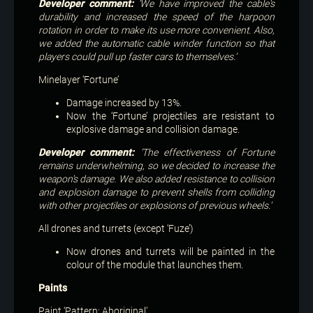
Developer comment:
‘We have improved the cable's
durability and increased the speed of the harpoon
rotation in order to make its use more convenient. Also,
we added the automatic cable winder function so that
players could pull up faster cars to themselves.’
Minelayer ‘Fortune’
Damage increased by 13%.
Now the ‘Fortune’ projectiles are resistant to
explosive damage and collision damage.
Developer comment:
‘The effectiveness of Fortune
remains underwhelming, so we decided to increase the
weapon's damage. We also added resistance to collision
and explosion damage to prevent shells from colliding
with other projectiles or explosions of previous wheels.’
All drones and turrets (except ‘Fuze’)
Now drones and turrets will be painted in the
colour of the module that launches them.
Paints
Paint ‘Pattern: Aboriginal’