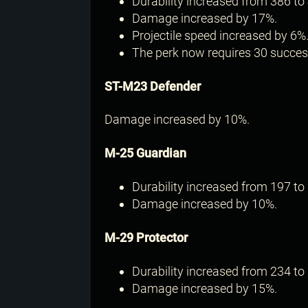
Durability increased from 386 to 
Damage increased by 17%.
Projectile speed increased by 6%
The perk now requires 30 successf
ST-M23 Defender
Damage increased by 10%.
M-25 Guardian
Durability increased from 197 to 
Damage increased by 10%.
M-29 Protector
Durability increased from 234 to 
Damage increased by 15%.