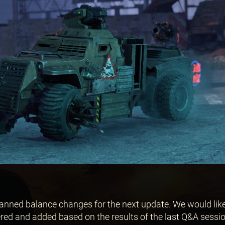
planned balance changes for the next update. We would like
ed and added based on the results of the last Q&A sessi