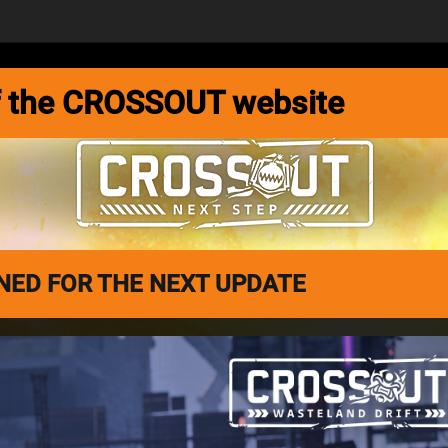
MEDIA
FORUM
DEVBLOG
 of the CROSSOUT website
ED FOR THE NEXT UPDATE