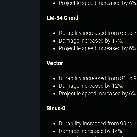
Projectile speed increased by 6%
LM-54 Chord
Durability increased from 66 to 7
Damage increased by 17%.
Projectile speed increased by 6%
Vector
Durability increased from 81 to 9
Damage increased by 12%.
Projectile speed increased by 6%
Sinus-0
Durability increased from 99 to 1
Damage increased by 14%.