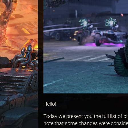
Hello!
Today we present you the full list of 
note that some changes were consider