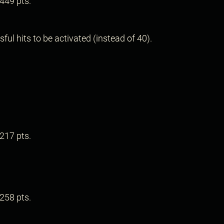
449 pts.
.
ul hits to be activated (instead of 40).
217 pts.
258 pts.