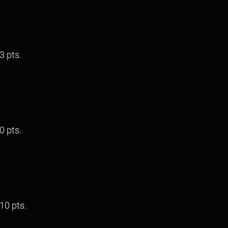
.
3 pts.
.
0 pts.
.
10 pts.