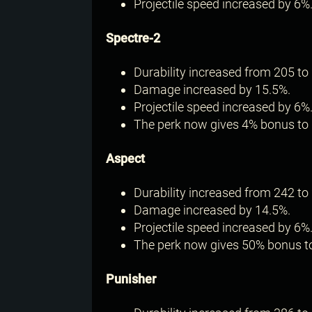
Projectile speed increased by 6%
Spectre-2
Durability increased from 205 to 
Damage increased by 15.5%.
Projectile speed increased by 6%
The perk now gives 4% bonus to 
Aspect
Durability increased from 242 to 
Damage increased by 14.5%.
Projectile speed increased by 6%
The perk now gives 50% bonus to
Punisher