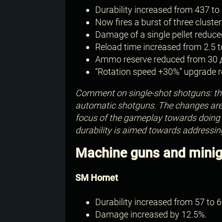
Durability increased from 437 to 
Now fires a burst of three cluster
Damage of a single pellet reduce
Reload time increased from 2.5 t
Ammo reserve reduced from 30 
“Rotation speed +30%” upgrade re
Comment on single-shot shotguns: thi
automatic shotguns. The changes are s
focus of the gameplay towards doing h
durability is aimed towards addressin
Machine guns and mini
SM Hornet
Durability increased from 57 to 6
Damage increased by 12.5%.