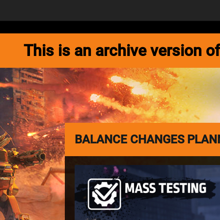
NEWS
GAME
This is an archive version
BALANCE CHANGES PLANN