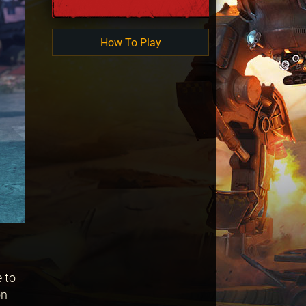
How To Play
 to
on