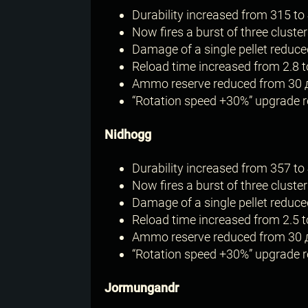
Durability increased from 315 to 
Now fires a burst of three cluster
Damage of a single pellet reduce
Reload time increased from 2.8 t
Ammo reserve reduced from 30 
“Rotation speed +30%” upgrade re
Nidhogg
Durability increased from 357 to 
Now fires a burst of three cluster
Damage of a single pellet reduce
Reload time increased from 2.5 t
Ammo reserve reduced from 30 
“Rotation speed +30%” upgrade re
Jormungandr