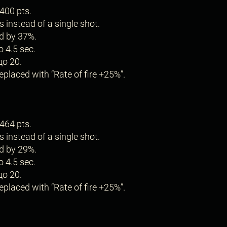
400 pts.
s instead of a single shot.
d by 37%.
o 4.5 sec.
до 20.
placed with “Rate of fire +25%”.
464 pts.
s instead of a single shot.
d by 29%.
o 4.5 sec.
до 20.
placed with “Rate of fire +25%”.