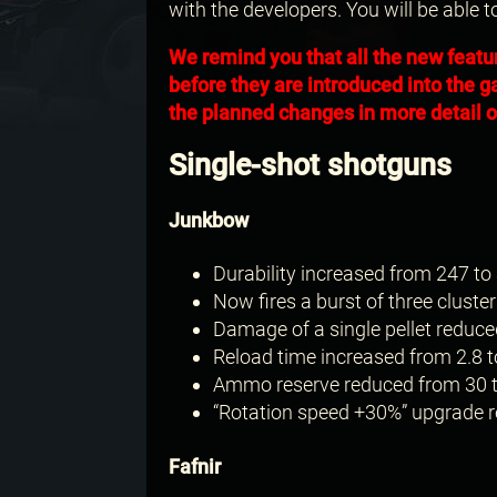
with the developers. You will be able t
We remind you that all the new featu
before they are introduced into the g
the planned changes in more detail on
Single-shot shotguns
Junkbow
Durability increased from 247 to 
Now fires a burst of three cluster
Damage of a single pellet reduce
Reload time increased from 2.8 t
Ammo reserve reduced from 30 t
“Rotation speed +30%” upgrade re
Fafnir