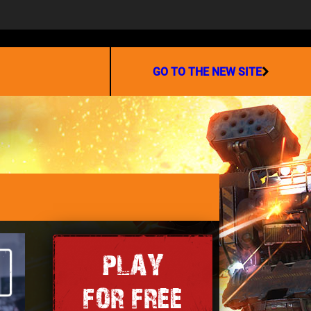
PARTNERSHIP
GO TO THE NEW SITE
PLAY
FOR FREE