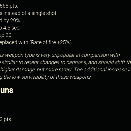
568 pts.
s instead of a single shot.
d by 29%.
o 4.5 sec.
до 20.
placed with “Rate of fire +25%”.
s weapon type is very unpopular in comparison with
imilar to recent changes to cannons, and should shift th
igher damage, but more rarely. The additional increase i
g the low survivability of these weapons.
guns
3 pts.