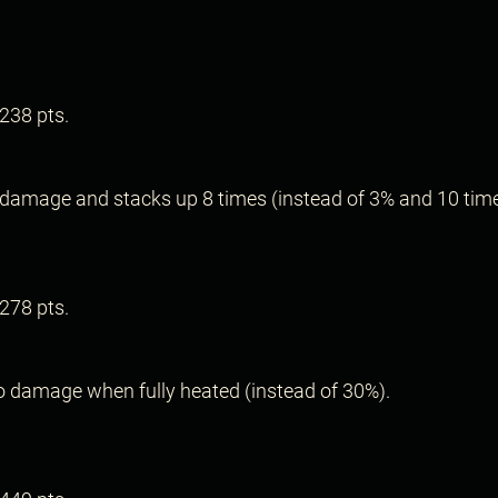
.
238 pts.
.
damage and stacks up 8 times (instead of 3% and 10 time
278 pts.
.
 damage when fully heated (instead of 30%).