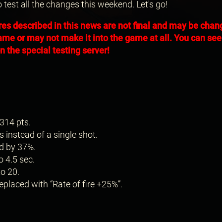
o test all the changes this weekend. Let's go!
res described in this news are not final and may be cha
ame or may not make it into the game at all. You can see 
 the special testing server!
314 pts.
s instead of a single shot.
d by 37%.
o 4.5 sec.
o 20.
placed with “Rate of fire +25%”.