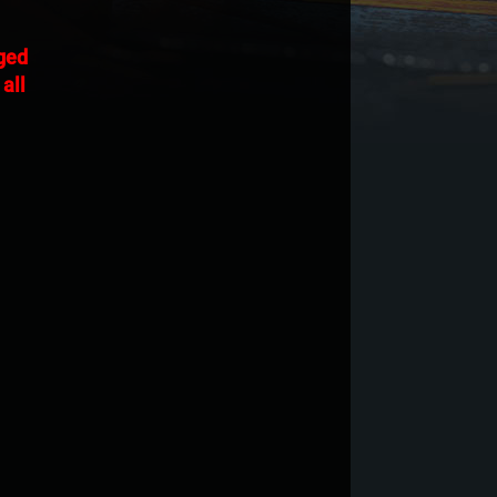
nged
all