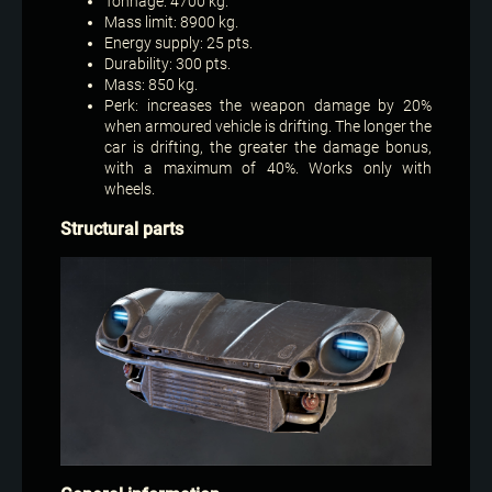
Tonnage: 4700 kg.
Mass limit: 8900 kg.
Energy supply: 25 pts.
Durability: 300 pts.
Mass: 850 kg.
Perk: increases the weapon damage by 20%
when armoured vehicle is drifting. The longer the
car is drifting, the greater the damage bonus,
with a maximum of 40%. Works only with
wheels.
Structural parts