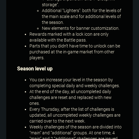
storage”.
Additional “Lighters”: both for the levels of
the main scale and for additional levels of
the season.
New elements for banner customization.
Rewards marked with a lock icon are only
available with the Battle pass.
Parts that you didn’t have time to unlock can be
purchased at the in-game market from other
players.
Season level up
You can increase your level in the season by
completing special daily and weekly challenges.
At the end of the day, all uncompleted daily
challenges are reset and replaced with new
ones.
Every Thursday, after the list of challenges is
updated, all uncompleted weekly challenges are
carried over to the next week.
Weekly challenges of the season are divided into
“main” and “additional” groups. At one time, 4
“main” and 2 “additional” challenges are issued.