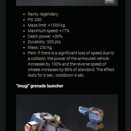
Rarity: legendary.
PS: 200.
Mass limit: +1500 kg.
Maximum speed: +17%.
Cabin power: +30%.
Durability: 320 pts.
Mass: 250 kg.
Perk: if there is a significant loss of speed due to
a collision, the power of the armoured vehicle
increases by 100% and the reverse speed of
wheels increases by 80% of standard. The effect
lasts for 6 sec., cooldown 4 sec.
“Imugi” grenade launcher