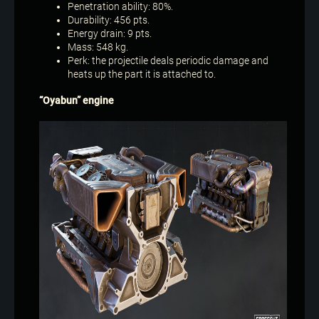
Penetration ability: 80%.
Durability: 456 pts.
Energy drain: 9 pts.
Mass: 548 kg.
Perk: the projectile deals periodic damage and
heats up the part it is attached to.
“Oyabun” engine