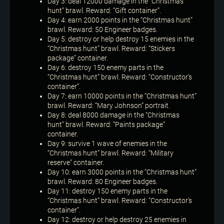
Day 3: deal 12000 damage in the “Christmas
hunt” brawl. Reward: “Gift container”.
Day 4: earn 2000 points in the “Christmas hunt”
brawl. Reward: 50 Engineer badges.
Day 5: destroy or help destroy 15 enemies in the
“Christmas hunt” brawl. Reward: “Stickers
package” container.
Day 6: destroy 150 enemy parts in the
“Christmas hunt” brawl. Reward: “Constructor’s
container”.
Day 7: earn 10000 points in the “Christmas hunt”
brawl. Reward: “Mary Johnson” portrait.
Day 8: deal 8000 damage in the “Christmas
hunt” brawl. Reward: “Paints package”
container.
Day 9: survive 1 wave of enemies in the
“Christmas hunt” brawl. Reward: “Military
reserve” container.
Day 10: earn 3000 points in the “Christmas hunt”
brawl. Reward: 80 Engineer badges.
Day 11: destroy 150 enemy parts in the
“Christmas hunt” brawl. Reward: “Constructor’s
container”.
Day 12: destroy or help destroy 25 enemies in