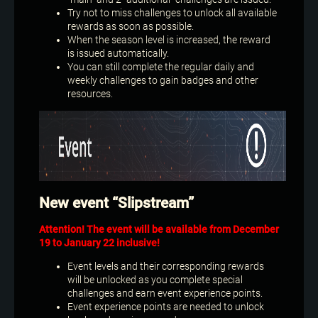
Try not to miss challenges to unlock all available
rewards as soon as possible.
When the season level is increased, the reward
is issued automatically.
You can still complete the regular daily and
weekly challenges to gain badges and other
resources.
New event “Slipstream”
Attention! The event will be available from December
19 to January 22 inclusive!
Event levels and their corresponding rewards
will be unlocked as you complete special
challenges and earn event experience points.
Event experience points are needed to unlock