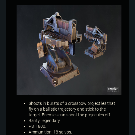
Shoots in bursts of 3 crossbow projectiles that
fly on a ballistic trajectory and stick to the
target. Enemies can shoot the projectiles off.
Rarity: legendary.
PS: 1800.
Ammunition: 18 salvos.