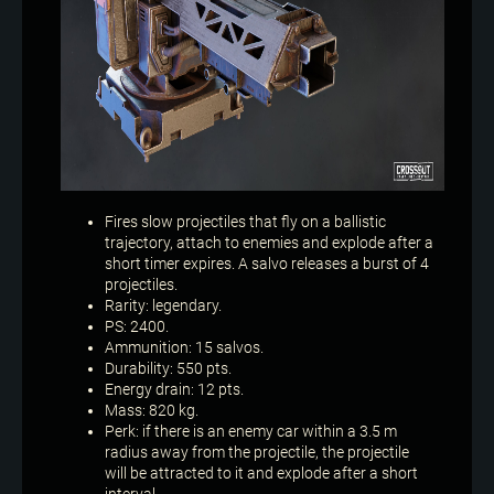
Fires slow projectiles that fly on a ballistic
trajectory, attach to enemies and explode after a
short timer expires. A salvo releases a burst of 4
projectiles.
Rarity: legendary.
PS: 2400.
Ammunition: 15 salvos.
Durability: 550 pts.
Energy drain: 12 pts.
Mass: 820 kg.
Perk: if there is an enemy car within a 3.5 m
radius away from the projectile, the projectile
will be attracted to it and explode after a short