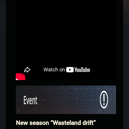
New season “Wasteland drift”