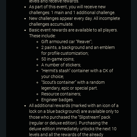
levels and receive rewards.
As part of this event, you will receive new
challenges: 1 main and 1 additional challenge.
New challenges appear every day. All incomplete
challenges accumulate.
Basic event rewards are available to all players.
These include:
Gift armoured car “Reaver”;
2 paints, a background and an emblem
for profile customization;
50 in-game coins;
A number of stickers;
“Hermit’s stash” container with a CK of
your choice;
“Scout’s container” with a random
legendary, epic or special part.
Resource containers;
Engineer badges.
All additional rewards (marked with an icon of a
lock on a blue background) are available only to
those who purchased the “Slipstream” pack
(regular or deluxe edition). Purchasing the
deluxe edition immediately unlocks the next 10
levels and all the rewards of the already