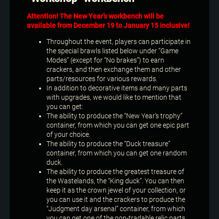
Attention! The New Year’s workbench will be
available from December 19 to January 15 inclusive!
Throughout the event, players can participate in
the special brawls listed below under “Game
Modes” (except for “No brakes”) to earn
crackers, and then exchange them and other
parts/resources for various rewards.
In addition to decorative items and many parts
with upgrades, we would like to mention that
you can get:
The ability to produce the “New Year’s trophy”
container, from which you can get one epic part
of your choice.
The ability to produce the “Duck treasure”
container, from which you can get one random
duck.
The ability to produce the greatest treasure of
the Wastelands, the “King duck”. You can then
keep it as the crown jewel of your collection, or
you can use it and the crackers to produce the
“Judgment day arsenal” container, from which
you can get one of the non-tradable relic parts.