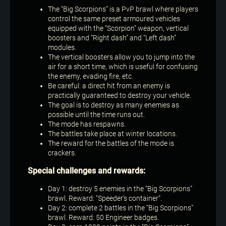
The “Big Scorpions” is a PvP brawl where players
control the same preset armoured vehicles
equipped with the “Scorpion” weapon, vertical
boosters and “Right dash” and “Left dash”
modules.
The vertical boosters allow you to jump into the
air for a short time, which is useful for confusing
the enemy, evading fire, etc.
Be careful: a direct hit from an enemy is
practically guaranteed to destroy your vehicle.
The goal is to destroy as many enemies as
possible until the time runs out.
The mode has respawns.
The battles take place at winter locations.
The reward for the battles of the mode is
crackers.
Special challenges and rewards:
Day 1: destroy 5 enemies in the “Big Scorpions”
brawl. Reward: “Speeder’s container”.
Day 2: complete 2 battles in the “Big Scorpions”
brawl. Reward: 50 Engineer badges.