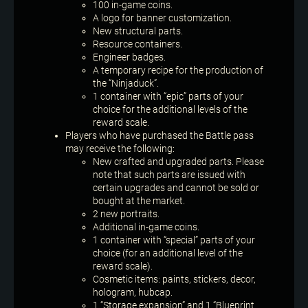
100 in-game coins.
A logo for banner customization.
New structural parts.
Resource containers.
Engineer badges.
A temporary recipe for the production of
the “Ninjaduck”.
1 container with “epic” parts of your
choice for the additional levels of the
reward scale.
Players who have purchased the Battle pass
may receive the following:
New crafted and upgraded parts. Please
note that such parts are issued with
certain upgrades and cannot be sold or
bought at the market.
2 new portraits.
Additional in-game coins.
1 container with “special” parts of your
choice (for an additional level of the
reward scale).
Cosmetic items: paints, stickers, decor,
hologram, hubcap.
1 “Storage expansion” and 1 “Blueprint