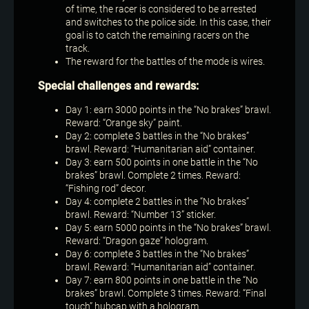
of time, the racer is considered to be arrested
and switches to the police side. In this case, their
goal is to catch the remaining racers on the
track.
The reward for the battles of the mode is wires.
Special challenges and rewards:
Day 1: earn 3000 points in the “No brakes” brawl.
Reward: “Orange sky” paint.
Day 2: complete 3 battles in the “No brakes”
brawl. Reward: “Humanitarian aid” container.
Day 3: earn 500 points in one battle in the “No
brakes” brawl. Complete 2 times. Reward:
“Fishing rod” decor.
Day 4: complete 2 battles in the “No brakes”
brawl. Reward: “Number 13” sticker.
Day 5: earn 5000 points in the “No brakes” brawl.
Reward: “Dragon gaze” hologram.
Day 6: complete 3 battles in the “No brakes”
brawl. Reward: “Humanitarian aid” container.
Day 7: earn 800 points in one battle in the “No
brakes” brawl. Complete 3 times. Reward: “Final
touch” hubcap with a hologram.