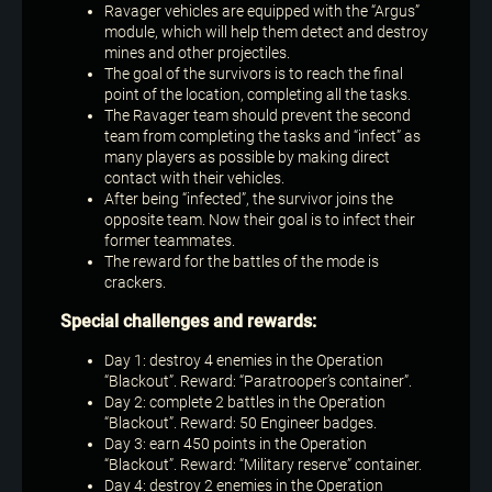
Ravager vehicles are equipped with the “Argus”
module, which will help them detect and destroy
mines and other projectiles.
The goal of the survivors is to reach the final
point of the location, completing all the tasks.
The Ravager team should prevent the second
team from completing the tasks and “infect” as
many players as possible by making direct
contact with their vehicles.
After being “infected”, the survivor joins the
opposite team. Now their goal is to infect their
former teammates.
The reward for the battles of the mode is
crackers.
Special challenges and rewards:
Day 1: destroy 4 enemies in the Operation
“Blackout”. Reward: “Paratrooper’s container”.
Day 2: complete 2 battles in the Operation
“Blackout”. Reward: 50 Engineer badges.
Day 3: earn 450 points in the Operation
“Blackout”. Reward: “Military reserve” container.
Day 4: destroy 2 enemies in the Operation