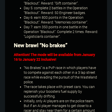
“Blackout”. Reward: “Gift container”.
Day 5: complete 2 battles in the Operation
“Blackout”. Reward: 50 Engineer badges.
Day 6: earn 800 points in the Operation
“Blackout”. Reward: “Memories container”.
Day 7: earn 350 points in one battle in the
Operation “Blackout”. Complete 2 times. Reward:
“Logistician’s container”.
New brawl “No brakes”
Attention! The mode will be available from January
16 to January 22 inclusive!
“No Brakes” is a PvP race in which players have
to compete against each other in a 3 lap street
race while evading the pursuit of the Wasteland
police.
The race takes place with preset cars. You can
replenish your boosters fuel supply by
successfully drifting.
Initially, only AI players are on the police team.
But if an AI player manages to get close to a
racer and stay near them for a certain amount