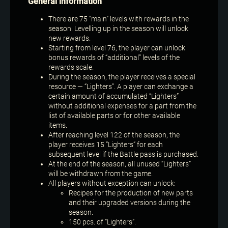
General information
There are 75 “main” levels with rewards in the
season. Levelling up in the season will unlock
new rewards.
Starting from level 76, the player can unlock
bonus rewards of “additional” levels of the
rewards scale.
During the season, the player receives a special
resource — “Lighters”. A player can exchange a
certain amount of accumulated “Lighters”
without additional expenses for a part from the
list of available parts or for other available
items.
After reaching level 122 of the season, the
player receives 15 “Lighters” for each
subsequent level if the Battle pass is purchased.
At the end of the season, all unused “Lighters”
will be withdrawn from the game.
All players without exception can unlock:
Recipes for the production of new parts
and their upgraded versions during the
season.
150 pcs. of “Lighters”.