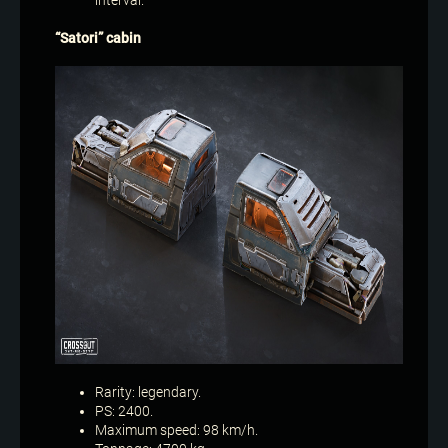
interval.
“Satori” cabin
Rarity: legendary.
PS: 2400.
Maximum speed: 98 km/h.