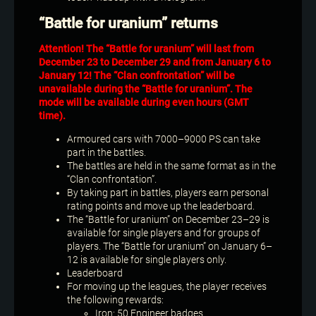
“Battle for uranium” returns
Attention! The “Battle for uranium” will last from
December 23 to December 29 and from January 6 to
January 12! The “Clan confrontation” will be
unavailable during the “Battle for uranium”. The
mode will be available during even hours (GMT
time).
Armoured cars with 7000–9000 PS can take
part in the battles.
The battles are held in the same format as in the
“Clan confrontation”.
By taking part in battles, players earn personal
rating points and move up the leaderboard.
The “Battle for uranium” on December 23–29 is
available for single players and for groups of
players. The “Battle for uranium” on January 6–
12 is available for single players only.
Leaderboard
For moving up the leagues, the player receives
the following rewards:
Iron: 50 Engineer badges