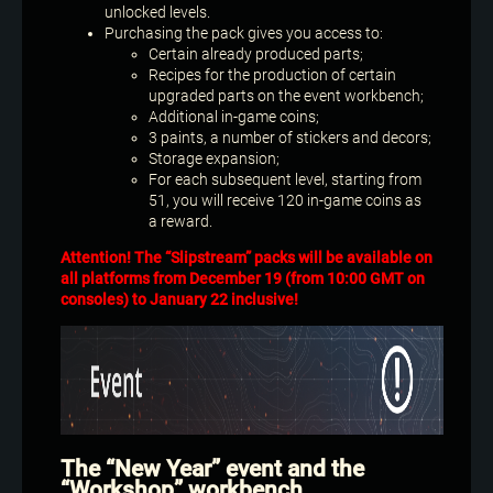
unlocked levels.
Purchasing the pack gives you access to:
Certain already produced parts;
Recipes for the production of certain
upgraded parts on the event workbench;
Additional in-game coins;
3 paints, a number of stickers and decors;
Storage expansion;
For each subsequent level, starting from
51, you will receive 120 in-game coins as
a reward.
Attention! The “Slipstream” packs will be available on
all platforms from December 19 (from 10:00 GMT on
consoles) to January 22 inclusive!
The “New Year” event and the
“Workshop” workbench