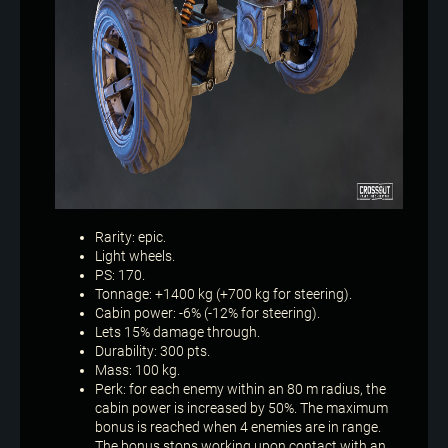
Rarity: epic.
Light wheels.
PS: 170.
Tonnage: +1400 kg (+700 kg for steering).
Cabin power: -6% (-12% for steering).
Lets 15% damage through.
Durability: 300 pts.
Mass: 100 kg.
Perk: for each enemy within an 80 m radius, the
cabin power is increased by 50%. The maximum
bonus is reached when 4 enemies are in range.
The bonus stops working upon contact with an