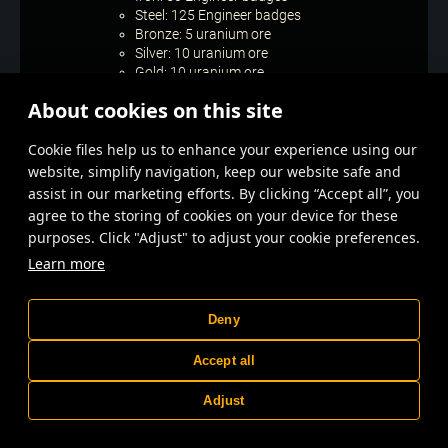
Steel: 125 Engineer badges
Bronze: 5 uranium ore
Silver: 10 uranium ore
Gold: 10 uranium ore
When the stage ends, the best players in the
About cookies on this site
“Legend” league will receive additional rewards
according to their placement:
Сookie files help us to enhance your experience using our
1 place: 250 uranium ore
2–4 places: 200 uranium ore
website, simplify navigation, keep our website safe and
5–8 places: 150 uranium ore
assist in our marketing efforts. By clicking “Accept all”, you
9–20 places: 100 uranium ore
agree to the storing of cookies on your device for these
21–60 places: 80 uranium ore
purposes. Click "Adjust" to adjust your cookie preferences.
61–100 places: 50 uranium ore
Learn more
101–250 places: 30 uranium ore
251–500 places: 10 uranium ore
Special challenges for both stages
Deny
Win a battle in the “Battle for uranium” 1 time
Accept all
while having at least 1700 rating points.
Reward: 1 uranium ore.
Adjust
Win a battle in the “Battle for uranium” 2 times
while having at least 1700 rating points.
Reward: 2 uranium ore.