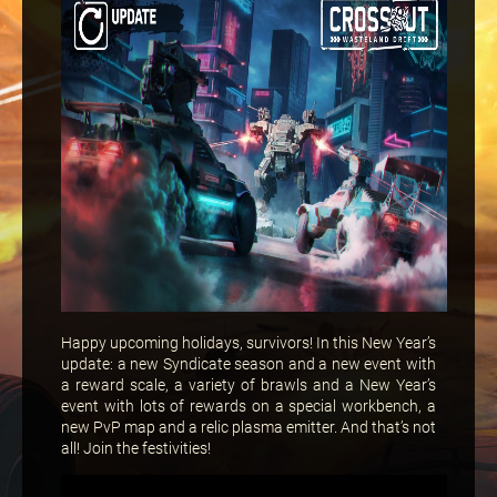
Happy upcoming holidays, survivors! In this New Year’s
update: a new Syndicate season and a new event with
a reward scale, a variety of brawls and a New Year’s
event with lots of rewards on a special workbench, a
new PvP map and a relic plasma emitter. And that’s not
all! Join the festivities!