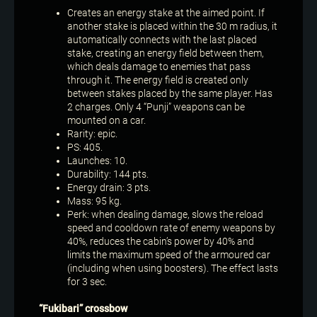
Creates an energy stake at the aimed point. If
another stake is placed within the 30 m radius, it
automatically connects with the last placed
stake, creating an energy field between them,
which deals damage to enemies that pass
through it. The energy field is created only
between stakes placed by the same player. Has
2 charges. Only 4 “Punji” weapons can be
mounted on a car.
Rarity: epic.
PS: 405.
Launches: 10.
Durability: 144 pts.
Energy drain: 3 pts.
Mass: 95 kg.
Perk: when dealing damage, slows the reload
speed and cooldown rate of enemy weapons by
40%, reduces the cabin’s power by 40% and
limits the maximum speed of the armoured car
(including when using boosters). The effect lasts
for 3 sec.
“Fukibari” crossbow