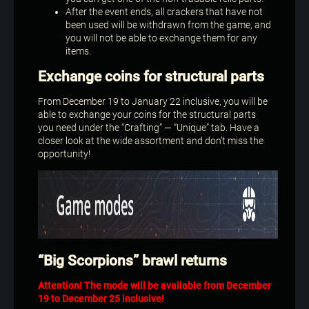
After the event ends, all crackers that have not
been used will be withdrawn from the game, and
you will not be able to exchange them for any
items.
Exchange coins for structural parts
From December 19 to January 22 inclusive, you will be
able to exchange your coins for the structural parts
you need under the “Crafting” — “Unique” tab. Have a
closer look at the wide assortment and don’t miss the
opportunity!
“Big Scorpions” brawl returns
Attention! The mode will be available from December
19 to December 25 inclusive!