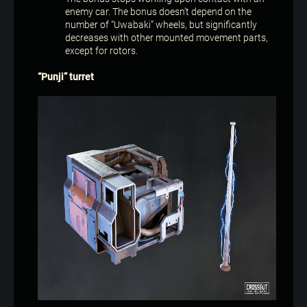
enemy car. The bonus doesn’t depend on the
number of “Uwabaki” wheels, but significantly
decreases with other mounted movement parts,
except for rotors.
“Punji” turret