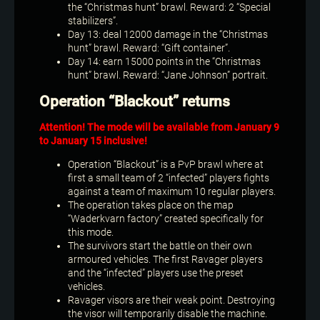
the “Christmas hunt” brawl. Reward: 2 “Special
stabilizers”.
Day 13: deal 12000 damage in the “Christmas
hunt” brawl. Reward: “Gift container”.
Day 14: earn 15000 points in the “Christmas
hunt” brawl. Reward: “Jane Johnson” portrait.
Operation “Blackout” returns
Attention! The mode will be available from January 9
to January 15 inclusive!
Operation “Blackout” is a PvP brawl where at
first a small team of 2 “infected” players fights
against a team of maximum 10 regular players.
The operation takes place on the map
“Waderkvarn factory” created specifically for
this mode.
The survivors start the battle on their own
armoured vehicles. The first Ravager players
and the “infected” players use the preset
vehicles.
Ravager visors are their weak point. Destroying
the visor will temporarily disable the machine.