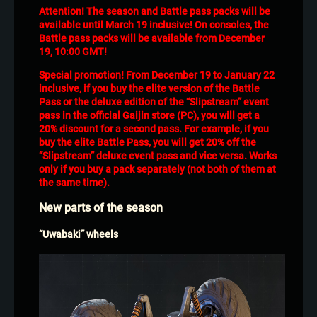
Attention! The season and Battle pass packs will be
available until March 19 inclusive! On consoles, the
Battle pass packs will be available from December
19, 10:00 GMT!
Special promotion! From December 19 to January 22
inclusive, if you buy the elite version of the Battle
Pass or the deluxe edition of the “Slipstream” event
pass in the official Gaijin store (PC), you will get a
20% discount for a second pass. For example, if you
buy the elite Battle Pass, you will get 20% off the
“Slipstream” deluxe event pass and vice versa. Works
only if you buy a pack separately (not both of them at
the same time).
New parts of the season
“Uwabaki” wheels