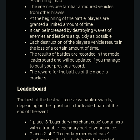
“Ashen ring” map.
The enemies use familiar armoured vehicles
from other brawls.
At the beginning of the battle, players are
granted a limited amount of time.
It can be increased by destroying waves of
enemies and leaders as quickly as possible.
Each destruction of the player’s vehicle results in
the loss of a certain amount of time.
The results of battles are recorded in the mode
leaderboard and will be updated if you manage
to beat your previous record.
The reward for the battles of the mode is
crackers.
Leaderboard
The best of the best will receive valuable rewards,
depending on their position in the leaderboard at the
end of the event:
1 place: 3 “Legendary merchant case” containers
with a tradable legendary part of your choice.
Places 2–4: 2 “Legendary merchant case”
containers with a tradable legendary part of