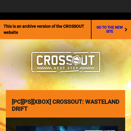
☰
This is an archive version of the CROSSOUT
GO TO THE NEW
SITE
website
[PC][PS][XBOX] CROSSOUT: WASTELAND
DRIFT