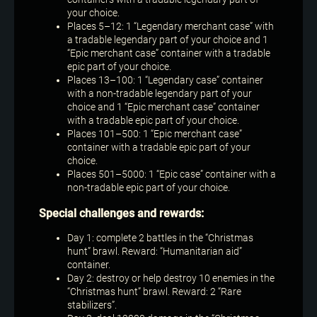
your choice.
Places 5–12: 1 “Legendary merchant case” with
a tradable legendary part of your choice and 1
“Epic merchant case” container with a tradable
epic part of your choice.
Places 13–100: 1 “Legendary case” container
with a non-tradable legendary part of your
choice and 1 “Epic merchant case” container
with a tradable epic part of your choice.
Places 101–500: 1 “Epic merchant case”
container with a tradable epic part of your
choice.
Places 501–5000: 1 “Epic case” container with a
non-tradable epic part of your choice.
Special challenges and rewards:
Day 1: complete 2 battles in the “Christmas
hunt” brawl. Reward: “Humanitarian aid”
container.
Day 2: destroy or help destroy 10 enemies in the
“Christmas hunt” brawl. Reward: 2 “Rare
stabilizers”.