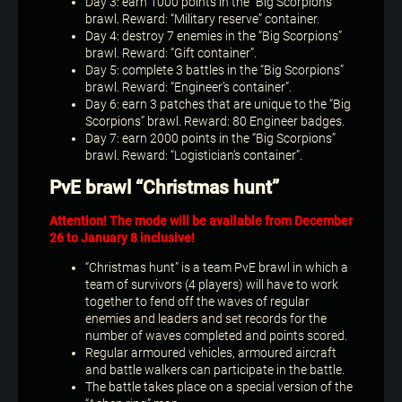
Day 3: earn 1000 points in the “Big Scorpions”
brawl. Reward: “Military reserve” container.
Day 4: destroy 7 enemies in the “Big Scorpions”
brawl. Reward: “Gift container”.
Day 5: complete 3 battles in the “Big Scorpions”
brawl. Reward: “Engineer’s container”.
Day 6: earn 3 patches that are unique to the “Big
Scorpions” brawl. Reward: 80 Engineer badges.
Day 7: earn 2000 points in the “Big Scorpions”
brawl. Reward: “Logistician’s container”.
PvE brawl “Christmas hunt”
Attention! The mode will be available from December
26 to January 8 inclusive!
“Christmas hunt” is a team PvE brawl in which a
team of survivors (4 players) will have to work
together to fend off the waves of regular
enemies and leaders and set records for the
number of waves completed and points scored.
Regular armoured vehicles, armoured aircraft
and battle walkers can participate in the battle.
The battle takes place on a special version of the