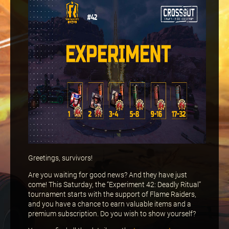
Greetings, survivors!
Are you waiting for good news? And they have just
come! This Saturday, the “Experiment 42: Deadly Ritual”
tournament starts with the support of Flame Raiders,
and you have a chance to earn valuable items and a
premium subscription. Do you wish to show yourself?