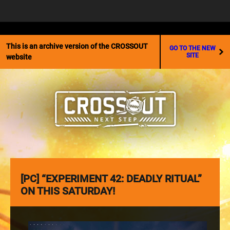
☰
This is an archive version of the CROSSOUT
GO TO THE NEW
SITE
website
[PC] “EXPERIMENT 42: DEADLY RITUAL”
ON THIS SATURDAY!