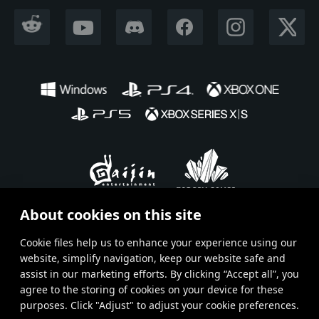
REDDIT
YOUTUBE
DISCORD
FACEBOOK
INSTAGRAM
X CORP
About cookies on this site
En
Ru
Fr
De
Es
Сookie files help us to enhance your experience using our
website, simplify navigation, keep our website safe and
Terms and Conditions
assist in our marketing efforts. By clicking “Accept all”, you
agree to the storing of cookies on your device for these
Terms of Service
purposes. Click "Adjust" to adjust your cookie preferences.
Privacy policy