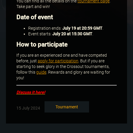
You can find all the details on the
tournament page
.
Take part and win!
Date of event
Registration ends:
July 19 at 20:59 GMT
.
Event starts:
July 20 at 15:30 GMT
.
How to participate
If you are an experienced one and have competed
before, just
apply for participation
. But if you are
starting to seek glory in the Crossout tournaments,
follow this
guide
. Rewards and glory are waiting for
you!
Discuss it here!
Tournament
15 July 2024