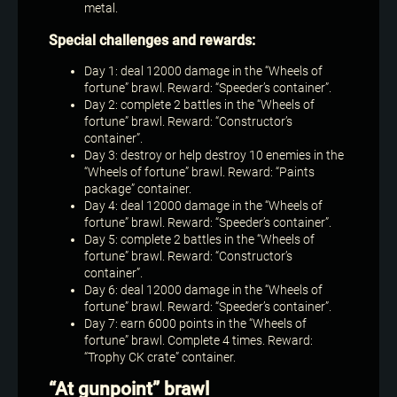
metal.
Special challenges and rewards:
Day 1: deal 12000 damage in the “Wheels of
fortune” brawl. Reward: “Speeder’s container”.
Day 2: complete 2 battles in the “Wheels of
fortune” brawl. Reward: “Constructor’s
container”.
Day 3: destroy or help destroy 10 enemies in the
“Wheels of fortune” brawl. Reward: “Paints
package” container.
Day 4: deal 12000 damage in the “Wheels of
fortune” brawl. Reward: “Speeder’s container”.
Day 5: complete 2 battles in the “Wheels of
fortune” brawl. Reward: “Constructor’s
container”.
Day 6: deal 12000 damage in the “Wheels of
fortune” brawl. Reward: “Speeder’s container”.
Day 7: earn 6000 points in the “Wheels of
fortune” brawl. Complete 4 times. Reward:
“Trophy CK crate” container.
“At gunpoint” brawl