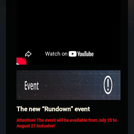
The new “Rundown” event
Attention! The event will be available from July 25 to
August 21 inclusive!