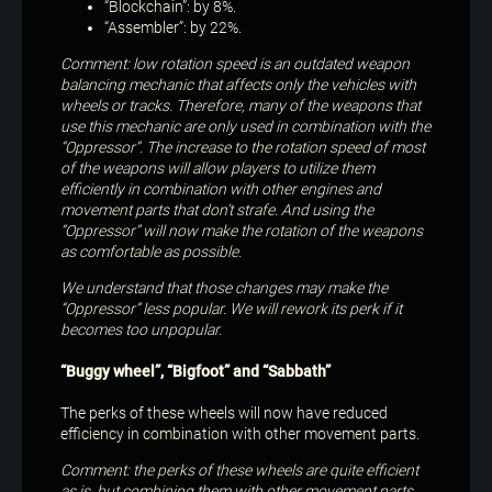
“Blockchain”: by 8%.
“Assembler”: by 22%.
Comment: low rotation speed is an outdated weapon
balancing mechanic that affects only the vehicles with
wheels or tracks. Therefore, many of the weapons that
use this mechanic are only used in combination with the
“Oppressor”. The increase to the rotation speed of most
of the weapons will allow players to utilize them
efficiently in combination with other engines and
movement parts that don’t strafe. And using the
“Oppressor” will now make the rotation of the weapons
as comfortable as possible.
We understand that those changes may make the
“Oppressor” less popular. We will rework its perk if it
becomes too unpopular.
“Buggy wheel”, “Bigfoot” and “Sabbath”
The perks of these wheels will now have reduced
efficiency in combination with other movement parts.
Comment: the perks of these wheels are quite efficient
as is, but combining them with other movement parts