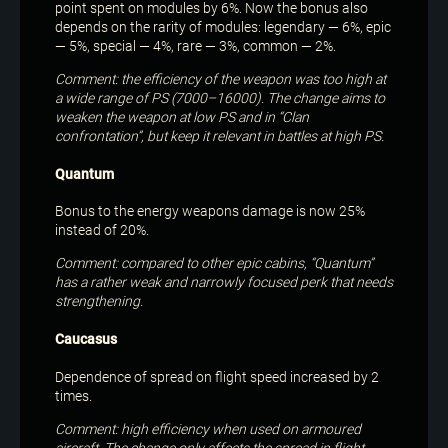
point spent on modules by 6%. Now the bonus also
depends on the rarity of modules: legendary — 6%, epic
— 5%, special — 4%, rare — 3%, common — 2%.
Comment: the efficiency of the weapon was too high at
a wide range of PS (7000–16000). The change aims to
weaken the weapon at low PS and in “Clan
confrontation”, but keep it relevant in battles at high PS.
Quantum
Bonus to the energy weapons damage is now 25%
instead of 20%.
Comment: compared to other epic cabins, “Quantum”
has a rather weak and narrowly focused perk that needs
strengthening.
Caucasus
Dependence of spread on flight speed increased by 2
times.
Comment: high efficiency when used on armoured
aircraft. The change only affects the spread in flight