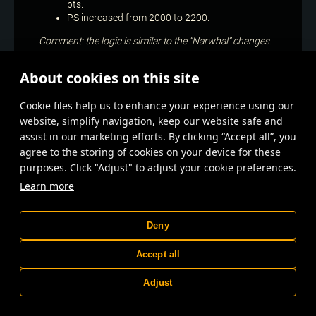
pts.
PS increased from 2000 to 2200.
Comment: the logic is similar to the “Narwhal” changes.
Nidhogg
About cookies on this site
Damage reduced by 15%.
Сookie files help us to enhance your experience using our
Comment: the shotgun stands out as having one of the
website, simplify navigation, keep our website safe and
highest damage to energy consumption ratios and has
assist in our marketing efforts. By clicking “Accept all”, you
too high efficiency at a wide range of PS levels: from
agree to the storing of cookies on your device for these
6000 (2 “Nidhoggs” + “Growl” cabin) to 18000 (2
purposes. Click "Adjust" to adjust your cookie preferences.
“Nidhoggs” + 1 “Jormungandr”).
Learn more
Spark III
“Spark” now reduces the armoured vehicle’s power and
Deny
speed by 5% instead of 4% when dealing damage, but
the effect stacks up to 12 times instead of 15.
Accept all
Comment: this is partially a reversal of the recent
Adjust
changes that were supposed to make the “Spark” a
more independent weapon. Unfortunately, it did not
work as intended; moreover, it became noticeably