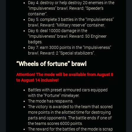
Day 4: destroy or help destroy 20 enemies in the
“Impulsiveness” brawl. Reward: “Speeder’s
container”.
Day 5: complete 3 battles in the “Impulsiveness”
brawl. Reward: “Military reserve” container.
Day 6: deal 10000 damage in the
“Impulsiveness” brawl. Reward: 50 Engineer
badges.
Day 7: earn 3000 points in the “Impulsiveness”
brawl. Reward: 2 “Special stabilizers”.
“Wheels of fortune” brawl
Attention! The mode will be available from August 8
to August 14 inclusive!
Battles with preset armoured cars equipped
with the “Fortune” minelayer.
The mode has respawns.
The victory is awarded to the team that scored
more points in the allotted time for destroying
parts and opponents. The battle ends if one of
the teams scores 6000 points.
The reward for the battles of the mode is scrap