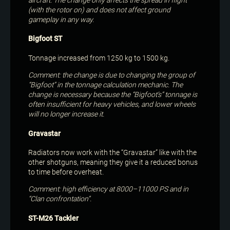
(with the rotor on) and does not affect ground
gameplay in any way.
Bigfoot ST
Tonnage increased from 1250 kg to 1500 kg.
Comment: the change is due to changing the group of
“Bigfoot” in the tonnage calculation mechanic. The
change is necessary because the “Bigfoot’s” tonnage is
often insufficient for heavy vehicles, and lower wheels
will no longer increase it.
Gravastar
Radiators now work with the “Gravastar” like with the
other shotguns, meaning they give it a reduced bonus
to time before overheat.
Comment: high efficiency at 8000–11000 PS and in
“Clan confrontation”.
ST-M26 Tackler