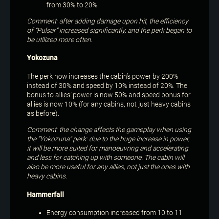
from 30% to 20%.
Comment: after adding damage upon hit, the efficiency
of “Pulsar” increased significantly, and the perk began to
be utilized more often.
Yokozuna
The perk now increases the cabin’s power by 200%
instead of 30% and speed by 10% instead of 20%. The
bonus to allies’ power is now 50% and speed bonus for
allies is now 10% (for any cabins, not just heavy cabins
as before).
Comment: the change affects the gameplay when using
the “Yokozuna” perk: due to the huge increase in power,
it will be more suited for manoeuvring and accelerating
and less for catching up with someone. The cabin will
also be more useful for any allies, not just the ones with
heavy cabins.
Hammerfall
Energy consumption increased from 10 to 11