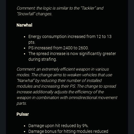
Comment: the logic is similar to the “Tackler” and
“Snowfall” changes.
Narwhal
Energy consumption increased from 12 to 13
pts.
PS increased from 2400 to 2600.
The spread increase is now significantly greater
during strafing.
Comment: an extremely efficient weapon in various
modes. The change aims to weaken vehicles that use
“Narwhal” by reducing their number of installed
modules and increasing their PS. The change to spread
increase additionally adjusts the efficiency of the
weapon in combination with omnidirectional movement
parts.
Pulsar
Damage upon hit reduced by 9%.
Damage bonus for hitting modules reduced