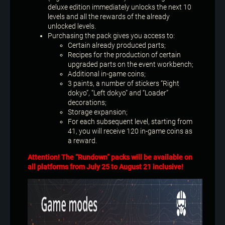
deluxe edition immediately unlocks the next 10
levels and all the rewards of the already
unlocked levels.
Purchasing the pack gives you access to:
Certain already produced parts;
Recipes for the production of certain
upgraded parts on the event workbench;
Additional in-game coins;
3 paints, a number of stickers “Right
dokyo”, “Left dokyo” and “Loader”
decorations;
Storage expansion;
For each subsequent level, starting from
41, you will receive 120 in-game coins as
a reward.
Attention! The “Rundown” packs will be available on
all platforms from July 25 to August 21 inclusive!