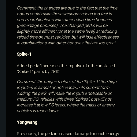
Comment: the changes are due to the fact that the time
bonus could make these weapons reload too fast in
some combinations with other reload time bonuses
(percentage bonuses). The changed perks will be
slightly more efficient (or at the same level) at reducing
reload time on most vehicles, but will lose effectiveness
in combinations with other bonuses that are too great.
Spike-1
Added perk: “Increases the impulse of other installed
“Spike-1” parts by 25%”.
Comment: the unique feature of the “Spike-1” (the high
impulse) is almost unnoticeable in its current form.
Adding the perk will make the impulse noticeable on
medium PS vehicles with three “Spikes”, but will not
increase it at low PS levels, where the mass of enemy
vehicles is much lower.
Yongwang
Previously, the perk increased damage for each energy