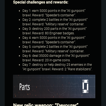
Special challenges and rewards:
Day 1: earn 5000 points in the “At gunpoint”
brawl. Reward: “Speeder’s container”.
Day 2: complete 2 battles in the “At gunpoint”
brawl. Reward: “Military reserve” container.
Day 3: destroy 200 parts in the “At gunpoint”
brawl. Reward: 80 Engineer badges.
Day 4: earn 5000 points in the “At gunpoint”
brawl. Reward: “Speeder’s container”.
Day 5: complete 2 battles in the “At gunpoint”
brawl. Reward: “Military reserve” container.
Day 6: deal 35000 damage in the “At gunpoint”
brawl. Reward: 20 in-game coins.
Day 7: destroy or help destroy 25 enemies in the
“At gunpoint” brawl. Reward: 2 “Rare stabilizers”.
New relic weapon: “Devourer”