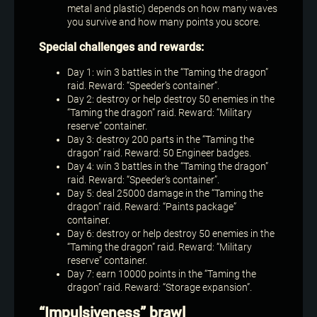
metal and plastic) depends on how many waves
you survive and how many points you score.
Special challenges and rewards:
Day 1: win 3 battles in the “Taming the dragon”
raid. Reward: “Speeder’s container”.
Day 2: destroy or help destroy 50 enemies in the
“Taming the dragon” raid. Reward: “Military
reserve” container.
Day 3: destroy 200 parts in the “Taming the
dragon” raid. Reward: 50 Engineer badges.
Day 4: win 3 battles in the “Taming the dragon”
raid. Reward: “Speeder’s container”.
Day 5: deal 25000 damage in the “Taming the
dragon” raid. Reward: “Paints package”
container.
Day 6: destroy or help destroy 50 enemies in the
“Taming the dragon” raid. Reward: “Military
reserve” container.
Day 7: earn 10000 points in the “Taming the
dragon” raid. Reward: “Storage expansion”.
“Impulsiveness” brawl