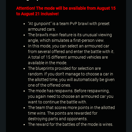
Attention! The mode will be available from August 15
to August 21 inclusive!
“At gunpoint” is a team PvP brawl with preset
armoured cars.
The brawl’s main feature is its unusual viewing
angle, which simulates a first-person view.
In this mode, you can select an armoured car
from several offered and enter the battle with it.
A total of 15 different armoured vehicles are
available in the mode.
The blueprints provided for selection are
random. If you don’t manage to choose a car in
the allotted time, you will automatically be given
one of the offered ones.
The mode has respawns. Before respawning,
you again need to choose an armoured car you
want to continue the battle with.
The team that scores more points in the allotted
time wins. The points are rewarded for
destroying parts and opponents.
The reward for the battles of the mode is wires.