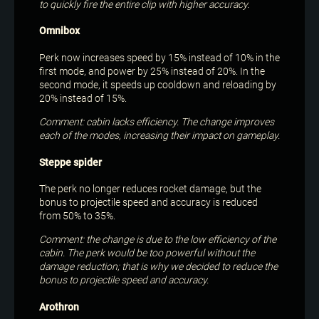
to quickly fire the entire clip with higher accuracy.
Omnibox
Perk now increases speed by 15% instead of 10% in the
first mode, and power by 25% instead of 20%. In the
second mode, it speeds up cooldown and reloading by
20% instead of 15%.
Comment: cabin lacks efficiency. The change improves
each of the modes, increasing their impact on gameplay.
Steppe spider
The perk no longer reduces rocket damage, but the
bonus to projectile speed and accuracy is reduced
from 50% to 35%.
Comment: the change is due to the low efficiency of the
cabin. The perk would be too powerful without the
damage reduction; that is why we decided to reduce the
bonus to projectile speed and accuracy.
Arothron