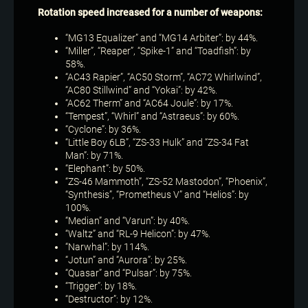
Rotation speed increased for a number of weapons:
“MG13 Equalizer” and “MG14 Arbiter”: by 44%.
“Miller”, “Reaper”, “Spike-1” and “Toadfish”: by
58%.
“AC43 Rapier”, “AC50 Storm”, “AC72 Whirlwind”,
“AC80 Stillwind” and “Yokai”: by 42%.
“AC62 Therm” and “AC64 Joule”: by 17%.
“Tempest”, “Whirl” and “Astraeus”: by 60%.
“Cyclone”: by 36%.
“Little Boy 6LB”, “ZS-33 Hulk” and “ZS-34 Fat
Man”: by 71%.
“Elephant”: by 50%.
“ZS-46 Mammoth”, “ZS-52 Mastodon”, “Phoenix”,
“Synthesis”, “Prometheus V” and “Helios”: by
100%.
“Median” and “Varun”: by 40%.
“Waltz” and “RL-9 Helicon”: by 47%.
“Narwhal”: by 114%.
“Jotun” and “Aurora”: by 25%.
“Quasar” and “Pulsar”: by 75%.
“Trigger”: by 18%.
“Destructor”: by 12%.