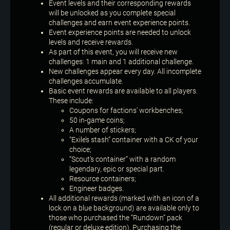
Event levels and their corresponding rewards
will be unlocked as you complete special
challenges and earn event experience points.
Event experience points are needed to unlock
levels and receive rewards.
As part of this event, you will receive new
challenges: 1 main and 1 additional challenge.
New challenges appear every day. All incomplete
challenges accumulate.
Basic event rewards are available to all players.
These include:
Coupons for factions’ workbenches;
50 in-game coins;
A number of stickers;
“Exile’s stash” container with a CK of your
choice;
“Scout’s container” with a random
legendary, epic or special part.
Resource containers;
Engineer badges.
All additional rewards (marked with an icon of a
lock on a blue background) are available only to
those who purchased the “Rundown” pack
(regular or deluxe edition). Purchasing the