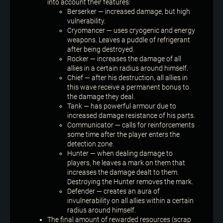
into account their features:
Berserker — increased damage, but high
vulnerability.
Cryomancer — uses cryogenic and energy
weapons. Leaves a puddle of refrigerant
after being destroyed.
Rocker — increases the damage of all
allies in a certain radius around himself.
Chief — after his destruction, all allies in
this wave receive a permanent bonus to
the damage they deal.
Tank — has powerful armour due to
increased damage resistance of his parts.
Communicator — calls for reinforcements
some time after the player enters the
detection zone.
Hunter — when dealing damage to
players, he leaves a mark on them that
increases the damage dealt to them.
Destroying the Hunter removes the mark.
Defender — creates an aura of
invulnerability on all allies within a certain
radius around himself.
The final amount of rewarded resources (scrap