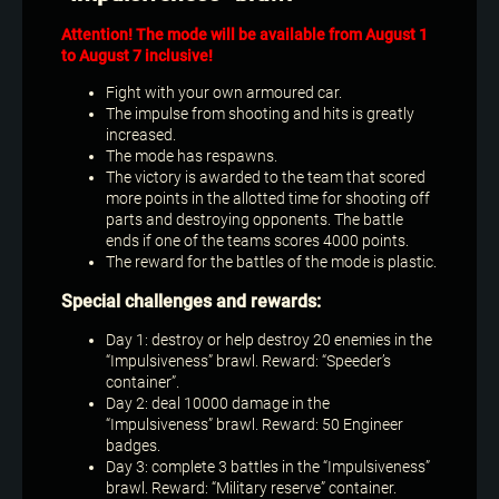
Attention! The mode will be available from August 1
to August 7 inclusive!
Fight with your own armoured car.
The impulse from shooting and hits is greatly
increased.
The mode has respawns.
The victory is awarded to the team that scored
more points in the allotted time for shooting off
parts and destroying opponents. The battle
ends if one of the teams scores 4000 points.
The reward for the battles of the mode is plastic.
Special challenges and rewards:
Day 1: destroy or help destroy 20 enemies in the
“Impulsiveness” brawl. Reward: “Speeder’s
container”.
Day 2: deal 10000 damage in the
“Impulsiveness” brawl. Reward: 50 Engineer
badges.
Day 3: complete 3 battles in the “Impulsiveness”
brawl. Reward: “Military reserve” container.