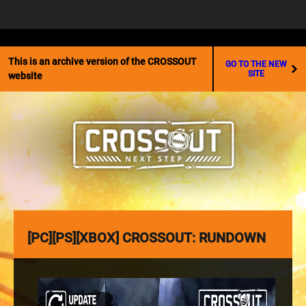
☰
This is an archive version of the CROSSOUT
GO TO THE NEW
SITE
website
[PC][PS][XBOX] CROSSOUT: RUNDOWN