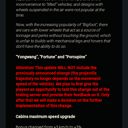
inconvenience to “tilted” vehicles; and designs with
wheels suspended in the air were not popular at the
time.
Now, with the increasing popularity of “Bigfoot”, there
are cars with lower wheels that act as a source of
tonnage and perks without touching the ground, which
is unfair to builds with mechanical legs and hovers that
don’t have the ability to do so.
“Yongwang”, “Fortune” and “Porcupine”
Attention! This update WILL NOT include the
previously announced change (the projectile
trajectory no longer depends on the movement
speed of the vehicle). We plan to first give the
players an opportunity to test this change out at the
testing server and provide their feedback on it. Only
after that we will make a decision on the further
implementation of this change.
Cabins maximum speed upgrade
Bonus changed from +3 km/h to +3%.