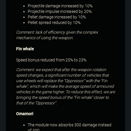
Projectile damage increased by 10%.
Projectile impulse increased by 20%.
Pellet damage increased by 10%.
Pellet spread reduced by 10%.
Comment: lack of efficiency given the complex
mechanics of using the weapon.
Fin whale
Speed bonus reduced from 25% to 23%.
Comment: we expect that after the weapon rotation
speed changes, a significant number of vehicles that
use wheels will replace the “Oppressor” with the “Fin
whale”, which will make the average speed of armoured
vehicles in the game higher. To reduce this effect, we are
bringing the speed bonus of the “Fin whale” closer to
that of the “Oppressor”.
Omamori
The module now absorbs 300 damage instead
of 400.