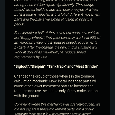
strengthens vehicles quite significantly. The change
doesn’t affect builds made with only one type of wheel,
but it weakens vehicles with a lot of different movement
parts and the play style aimed at “using all possible
perks”.
For example, if half of the movement parts on a vehicle
are “Buggy wheels”, their perk currently works at 50% of
its maximum, meaning it reduces speed requirements
by 20%. After the change, the perk in this situation will
work at 35% of its maximum, i.e. reduce speed
requirements by 14%.
“Bigfoot”, “Sleipnir”, “Tank track” and “Meat Grinder”
Changed the group of those wheels in the tonnage
calculation mechanic. Now, installing those parts will
cause other lower movement parts to increase the
tonnage and use their perks only if they make contact
with the ground.
Comment: when this mechanic was first introduced, we
did not separate these movement parts into a group
separate from most low movement parts to avoid