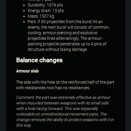
Durability: 1076 pts.
Energy drain: 13 pts.
Mass: 1507 kg.
Perk: if 30 projectiles from the burst hit an
enemy, the next burst will consist of common,
cooling, armour-piercing and explosive
projectiles fired alternatingly. The armour-
piercing projectile penetrates up to 4 pins of
structure without losing damage.
Balance changes
Armour slab
The side with the hole on the reinforced half of the part
with resistances now has no resistances.
Comment: the part was extremely effective as armour
when mounted between weapons with its small side
with a hole facing forward. This was especially
noticeable on omnidirectional movement parts. The
change removes the ability to protect weapons with it in
this way.