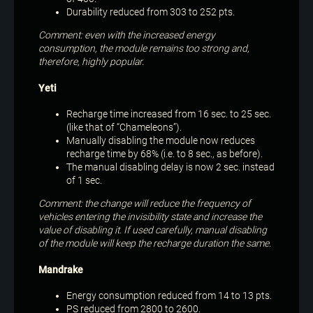
Durability reduced from 303 to 252 pts.
Comment: even with the increased energy
consumption, the module remains too strong and,
therefore, highly popular.
Yeti
Recharge time increased from 16 sec. to 25 sec.
(like that of “Chameleons”).
Manually disabling the module now reduces
recharge time by 68% (i.e. to 8 sec., as before).
The manual disabling delay is now 2 sec. instead
of 1 sec.
Comment: the change will reduce the frequency of
vehicles entering the invisibility state and increase the
value of disabling it. If used carefully, manual disabling
of the module will keep the recharge duration the same.
Mandrake
Energy consumption reduced from 14 to 13 pts.
PS reduced from 2800 to 2600.