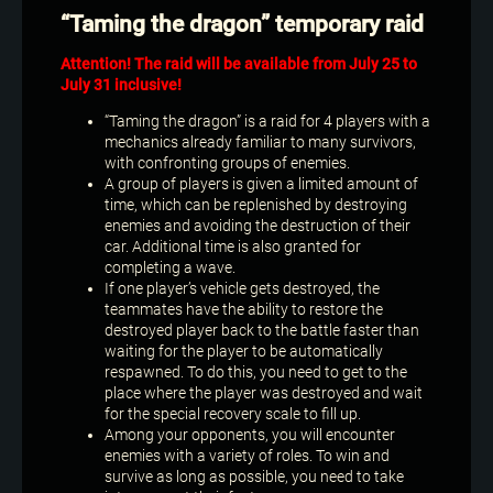
“Taming the dragon” temporary raid
Attention! The raid will be available from July 25 to
July 31 inclusive!
“Taming the dragon” is a raid for 4 players with a
mechanics already familiar to many survivors,
with confronting groups of enemies.
A group of players is given a limited amount of
time, which can be replenished by destroying
enemies and avoiding the destruction of their
car. Additional time is also granted for
completing a wave.
If one player’s vehicle gets destroyed, the
teammates have the ability to restore the
destroyed player back to the battle faster than
waiting for the player to be automatically
respawned. To do this, you need to get to the
place where the player was destroyed and wait
for the special recovery scale to fill up.
Among your opponents, you will encounter
enemies with a variety of roles. To win and
survive as long as possible, you need to take