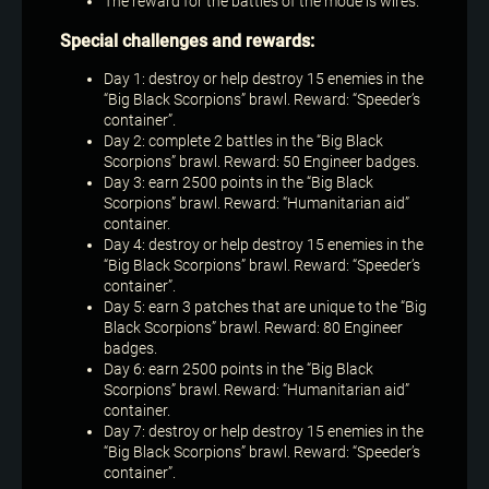
The reward for the battles of the mode is wires.
Special challenges and rewards:
Day 1: destroy or help destroy 15 enemies in the
“Big Black Scorpions” brawl. Reward: “Speeder’s
container”.
Day 2: complete 2 battles in the “Big Black
Scorpions” brawl. Reward: 50 Engineer badges.
Day 3: earn 2500 points in the “Big Black
Scorpions” brawl. Reward: “Humanitarian aid”
container.
Day 4: destroy or help destroy 15 enemies in the
“Big Black Scorpions” brawl. Reward: “Speeder’s
container”.
Day 5: earn 3 patches that are unique to the “Big
Black Scorpions” brawl. Reward: 80 Engineer
badges.
Day 6: earn 2500 points in the “Big Black
Scorpions” brawl. Reward: “Humanitarian aid”
container.
Day 7: destroy or help destroy 15 enemies in the
“Big Black Scorpions” brawl. Reward: “Speeder’s
container”.