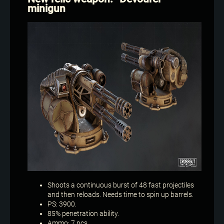
minigun
Shoots a continuous burst of 48 fast projectiles
and then reloads. Needs time to spin up barrels.
PS: 3900.
85% penetration ability.
Ammo: 7 pcs.