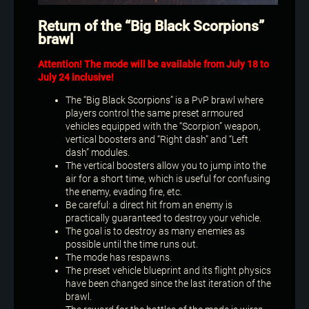
Return of the “Big Black Scorpions”
brawl
Attention! The mode will be available from July 18 to
July 24 inclusive!
The “Big Black Scorpions” is a PvP brawl where
players control the same preset armoured
vehicles equipped with the “Scorpion” weapon,
vertical boosters and “Right dash” and “Left
dash” modules.
The vertical boosters allow you to jump into the
air for a short time, which is useful for confusing
the enemy, evading fire, etc.
Be careful: a direct hit from an enemy is
practically guaranteed to destroy your vehicle.
The goal is to destroy as many enemies as
possible until the time runs out.
The mode has respawns.
The preset vehicle blueprint and its flight physics
have been changed since the last iteration of the
brawl.