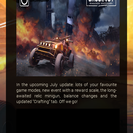
In the upcoming July update: lots of your favourite
game modes, new event with a reward scale, the long-
awaited relic minigun, balance changes and the
updated “Crafting” tab. Off we go!