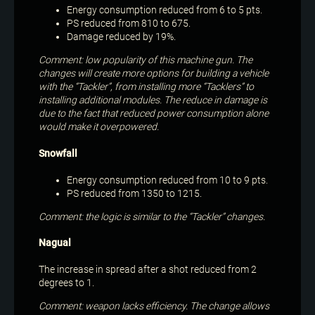
Energy consumption reduced from 6 to 5 pts.
PS reduced from 810 to 675.
Damage reduced by 19%.
Comment: low popularity of this machine gun. The
changes will create more options for building a vehicle
with the “Tackler”, from installing more “Tacklers” to
installing additional modules. The reduce in damage is
due to the fact that reduced power consumption alone
would make it overpowered.
Snowfall
Energy consumption reduced from 10 to 9 pts.
PS reduced from 1350 to 1215.
Comment: the logic is similar to the “Tackler” changes.
Nagual
The increase in spread after a shot reduced from 2
degrees to 1.
Comment: weapon lacks efficiency. The change allows