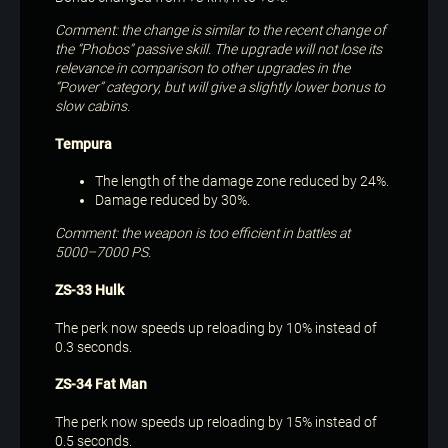
Comment: the change is similar to the recent change of
the “Phobos” passive skill. The upgrade will not lose its
relevance in comparison to other upgrades in the
“Power” category, but will give a slightly lower bonus to
slow cabins.
Tempura
The length of the damage zone reduced by 24%.
Damage reduced by 30%.
Comment: the weapon is too efficient in battles at
5000–7000 PS.
ZS-33 Hulk
The perk now speeds up reloading by 10% instead of
0.3 seconds.
ZS-34 Fat Man
The perk now speeds up reloading by 15% instead of
0.5 seconds.