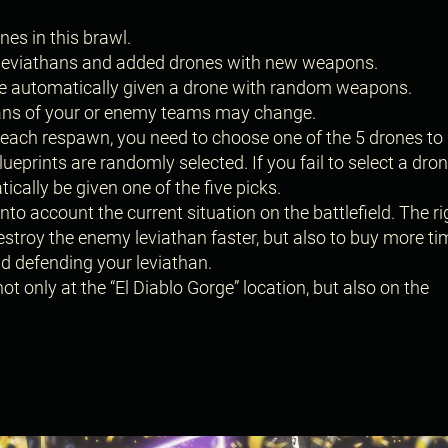
es in this brawl.
 leviathans and added drones with new weapons.
 are automatically given a drone with random weapons.
thans of your or enemy teams may change.
ach respawn, you need to choose one of the 5 drones to
ueprints are randomly selected. If you fail to select a dron
tically be given one of the five picks.
to account the current situation on the battlefield. The ri
destroy the enemy leviathan faster, but also to buy more ti
d defending your leviathan.
not only at the “El Diablo Gorge” location, but also on the