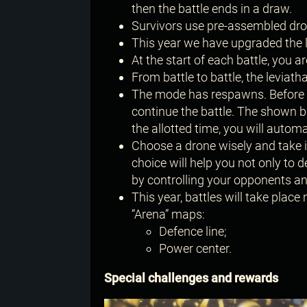
then the battle ends in a draw.
Survivors use pre-assembled dron
This year we have upgraded the
At the start of each battle, you
From battle to battle, the levia
The mode has respawns. Before e
continue the battle. The shown bl
the allotted time, you will automa
Choose a drone wisely and take in
choice will help you not only to 
by controlling your opponents an
This year, battles will take place 
“Arena” maps:
Defence line;
Power center.
Special challenges and rewards