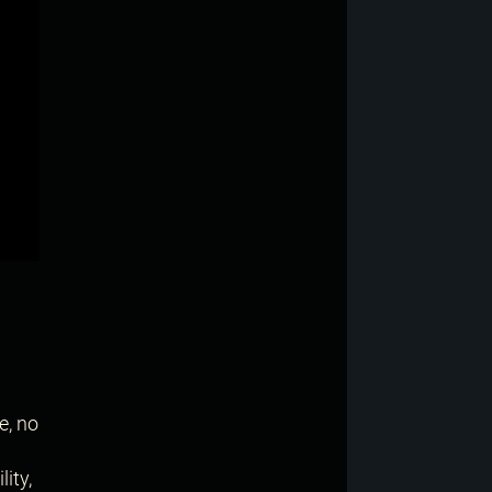
e, no
ity,