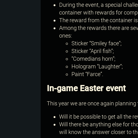
During the event, a special challe
container with rewards for compl
The reward from the container i
Among the rewards there are seve
ones:
Sticker “Smiley face”;
Sticker “April fish”;
“Comedians horn”;
Hologram “Laughter”;
Paint “Farce”.
In-game Easter event
This year we are once again planning 
Will it be possible to get all the
Will there be anything else for 
will know the answer closer to the