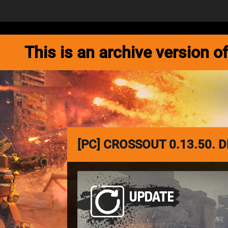
NEWS
GAME
This is an archive version
[PC] CROSSOUT 0.13.50.