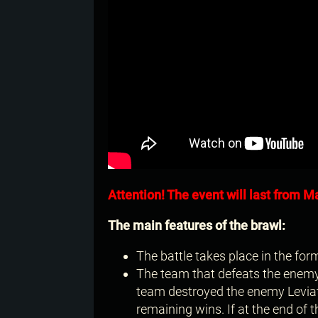
Attention! The event will last from Ma
The main features of the brawl:
The battle takes place in the form
The team that defeats the enemy L
team destroyed the enemy Leviat
remaining wins. If at the end of 