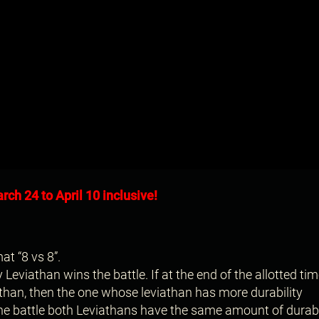
rch 24 to April 10 inclusive!
at “8 vs 8”.
eviathan wins the battle. If at the end of the allotted tim
han, then the one whose leviathan has more durability
the battle both Leviathans have the same amount of durabil