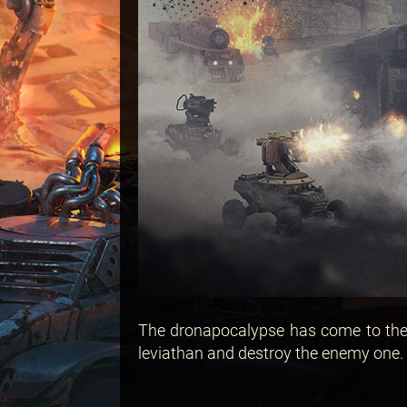
The dronapocalypse has come to the 
leviathan and destroy the enemy one. 