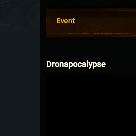
Dronapocalypse