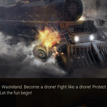
Wasteland. Become a drone! Fight like a drone! Protect
Let the fun begin!