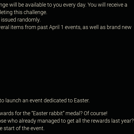
nge will be available to you every day. You will receive a
eting this challenge.
s issued randomly.
ral items from past April 1 events, as well as brand new
to launch an event dedicated to Easter.
 rewards for the “Easter rabbit” medal? Of course!
those who already managed to get all the rewards last year
 start of the event.