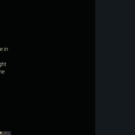
e in
ght
me