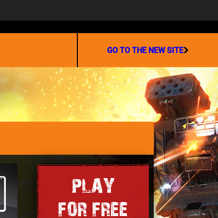
PARTNERSHIP
GO TO THE NEW SITE
PLAY
FOR FREE