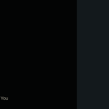
? You