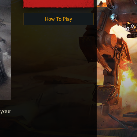
How To Play
 your