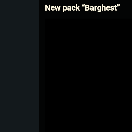
New pack “Barghest”