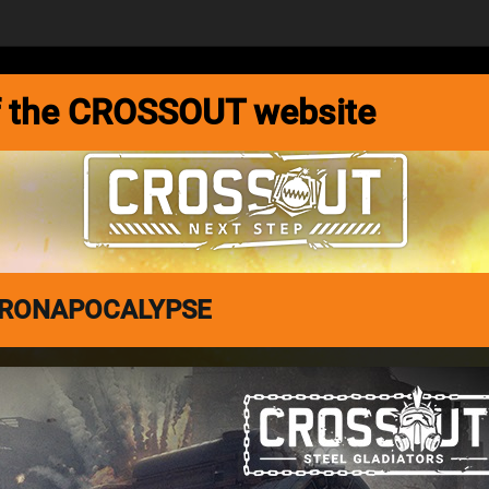
MEDIA
FORUM
DEVBLOG
 of the CROSSOUT website
 DRONAPOCALYPSE