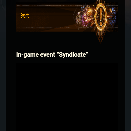
In-game event “Syndicate”