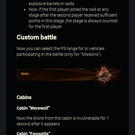
explosive barrels in raids.
Now, if the first player joined the raid at any
stage after the second player received sufficient
points in this stage, the stage is always counted
for the first player.
Custom battle
Now you can select the PS range for AI vehicles
participating in the battle (only for “Missions”).
Cabins
Cabin “Werewolf”
Now the drone from the cabin is invulnerable for 1
second after it appears.
Cabin “Favourite”