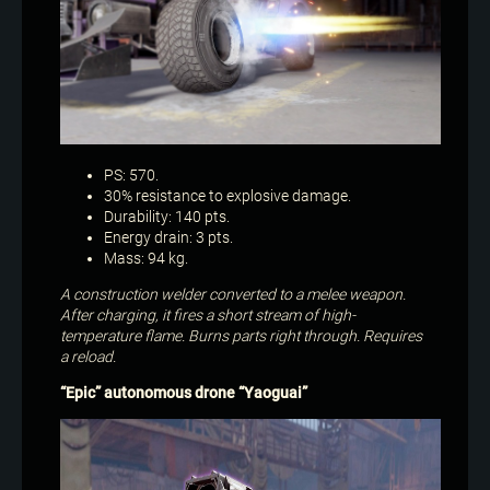
PS: 570.
30% resistance to explosive damage.
Durability: 140 pts.
Energy drain: 3 pts.
Mass: 94 kg.
A construction welder converted to a melee weapon.
After charging, it fires a short stream of high-
temperature flame. Burns parts right through. Requires
a reload.
“Epic” autonomous drone “Yaoguai”