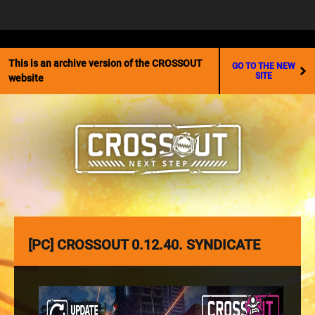
☰
This is an archive version of the CROSSOUT
GO TO THE NEW
SITE
website
[PC] CROSSOUT 0.12.40. SYNDICATE