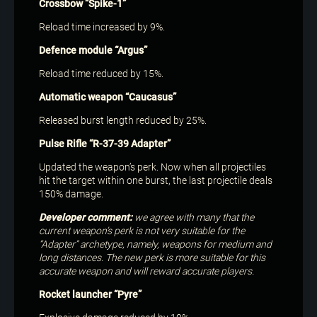
Crossbow “Spike-1”
Reload time increased by 9%.
Defence module “Argus”
Reload time reduced by 15%.
Automatic weapon “Caucasus”
Released burst length reduced by 25%.
Pulse Rifle “R-37-39 Adapter”
Updated the weapon’s perk. Now when all projectiles
hit the target within one burst, the last projectile deals
150% damage.
Developer comment:
we agree with many that the
current weapon’s perk is not very suitable for the
“Adapter” archetype, namely, weapons for medium and
long distances. The new perk is more suitable for this
accurate weapon and will reward accurate players.
Rocket launcher “Pyre”