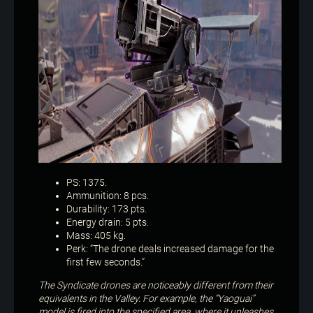
PS: 1375.
Ammunition: 8 pcs.
Durability: 173 pts.
Energy drain: 5 pts.
Mass: 405 kg.
Perk: “The drone deals increased damage for the
first few seconds.”
The Syndicate drones are noticeably different from their
equivalents in the Valley. For example, the “Yaoguai”
model is fired into the specified area, where it unleashes