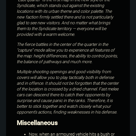
Syndicate, which stands out against the existing
locations with its urban theme and color palette. The
new faction firmly settled there and is not particularly
glad to see new visitors. And no matter what brings
them to the Syndicate territory — everyone will be
provided with a warm welcome.
The fierce battles in the center of the quarter in the
“capture” mode allow you to experience all features of
the map: height differences, the ability to control points,
the balance of pathways and much more.
Multiple shooting openings and good visibility from
covers will allow you to play tactically both in defense
and in offence. It should not be forgotten that the center
of the location is crossed by a dried channel. Fast melee
cars can descend there to catch their opponents by
surprise and cause panic in the ranks. Therefore, it is
better to stick together and watch closely what your
opponent’s actions, finding weaknesses in his defense.
Miscellaneous
Now, when an armoured vehicle hits a bush or