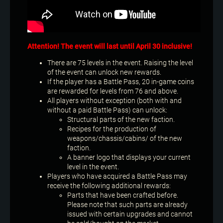
Attention! The event will last until April 30 inclusive!
There are 75 levels in the event. Raising the level
of the event can unlock new rewards.
If the player has a Battle Pass, 20 in-game coins
are rewarded for levels from 76 and above.
All players without exception (both with and
without a paid Battle Pass) can unlock:
Structural parts of the new faction.
Recipes for the production of
weapons/chassis/cabins/ of the new
faction.
A banner logo that displays your current
level in the event.
Players who have acquired a Battle Pass may
receive the following additional rewards:
Parts that have been crafted before.
Please note that such parts are already
issued with certain upgrades and cannot