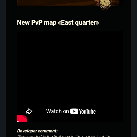
New PvP map «East quarter»
Developer comment:
“East quarter” is the first map in the new style of the