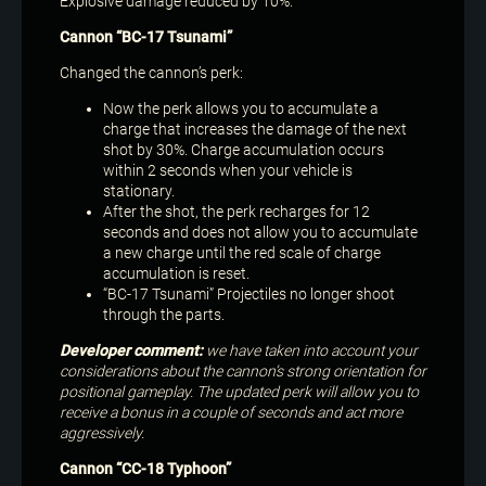
Explosive damage reduced by 10%.
Cannon “BC-17 Tsunami”
Changed the cannon’s perk:
Now the perk allows you to accumulate a
charge that increases the damage of the next
shot by 30%. Charge accumulation occurs
within 2 seconds when your vehicle is
stationary.
After the shot, the perk recharges for 12
seconds and does not allow you to accumulate
a new charge until the red scale of charge
accumulation is reset.
“BC-17 Tsunami” Projectiles no longer shoot
through the parts.
Developer comment:
we have taken into account your
considerations about the cannon’s strong orientation for
positional gameplay. The updated perk will allow you to
receive a bonus in a couple of seconds and act more
aggressively.
Cannon “CC-18 Typhoon”