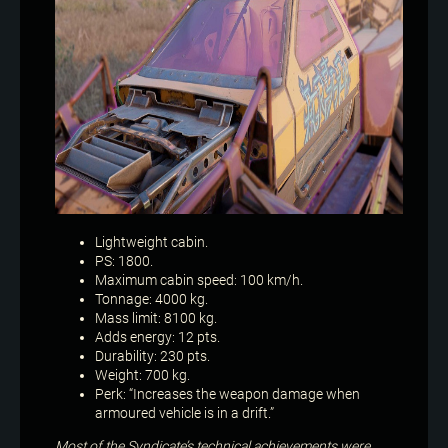
Lightweight cabin.
PS: 1800.
Maximum cabin speed: 100 km/h.
Tonnage: 4000 kg.
Mass limit: 8100 kg.
Adds energy: 12 pts.
Durability: 230 pts.
Weight: 700 kg.
Perk: “Increases the weapon damage when
armoured vehicle is in a drift.”
Most of the Syndicate’s technical achievements were