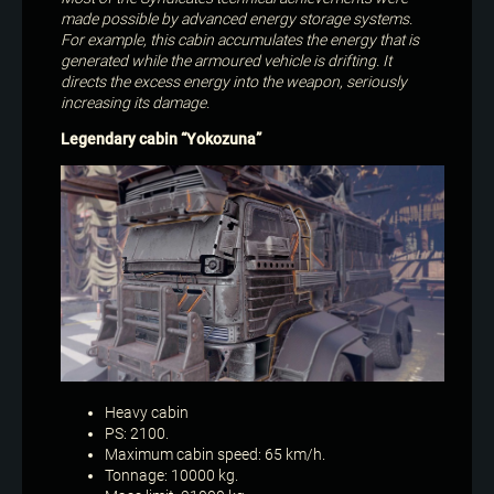
made possible by advanced energy storage systems.
For example, this cabin accumulates the energy that is
generated while the armoured vehicle is drifting. It
directs the excess energy into the weapon, seriously
increasing its damage.
Legendary cabin “Yokozuna”
Heavy cabin
PS: 2100.
Maximum cabin speed: 65 km/h.
Tonnage: 10000 kg.