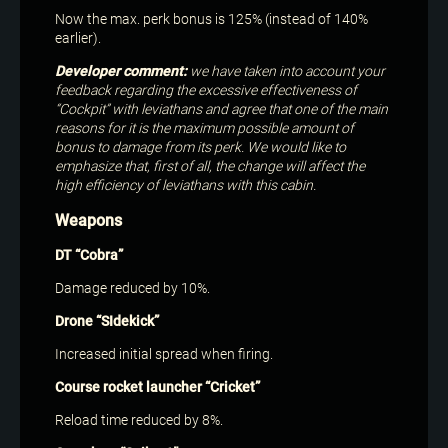
Now the max. perk bonus is 125% (instead of 140%
earlier).
Developer comment:
we have taken into account your
feedback regarding the excessive effectiveness of
“Cockpit” with leviathans and agree that one of the main
reasons for it is the maximum possible amount of
bonus to damage from its perk. We would like to
emphasize that, first of all, the change will affect the
high efficiency of leviathans with this cabin.
Weapons
DT “Cobra”
Damage reduced by 10%.
Drone “SIdekick”
Increased initial spread when firing.
Course rocket launcher “Cricket”
Reload time reduced by 8%.