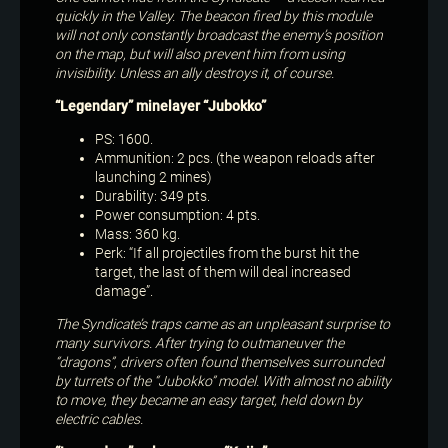
quickly in the Valley. The beacon fired by this module
will not only constantly broadcast the enemy’s position
on the map, but will also prevent him from using
invisibility. Unless an ally destroys it, of course.
“Legendary” minelayer “Jubokko”
PS: 1600.
Ammunition: 2 pcs. (the weapon reloads after
launching 2 mines)
Durability: 349 pts.
Power consumption: 4 pts.
Mass: 360 kg.
Perk: “If all projectiles from the burst hit the
target, the last of them will deal increased
damage”.
The Syndicate’s traps came as an unpleasant surprise to
many survivors. After trying to outmaneuver the
“dragons”, drivers often found themselves surrounded
by turrets of the “Jubokko” model. With almost no ability
to move, they became an easy target, held down by
electric cables.