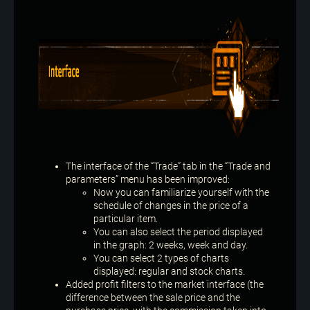
The interface of the “Trade” tab in the “Trade and
parameters” menu has been improved:
Now you can familiarize yourself with the
schedule of changes in the price of a
particular item.
You can also select the period displayed
in the graph: 2 weeks, week and day.
You can select 2 types of charts
displayed: regular and stock charts.
Added profit filters to the market interface (the
difference between the sale price and the