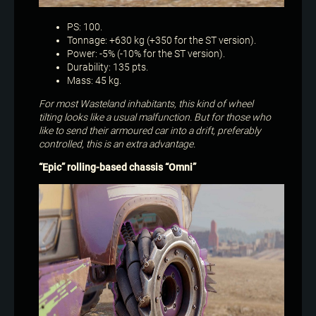
PS: 100.
Tonnage: +630 kg (+350 for the ST version).
Power: -5% (-10% for the ST version).
Durability: 135 pts.
Mass: 45 kg.
For most Wasteland inhabitants, this kind of wheel
tilting looks like a usual malfunction. But for those who
like to send their armoured car into a drift, preferably
controlled, this is an extra advantage.
“Epic” rolling-based chassis​ “Omni”