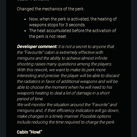
Changed the mechanics of the perk:
Now, when the perk is activated, the heating of
weapons stops for 3 seconds.
The heat accumulated before the activation of
the perk is not reset.
Developer comment:
it is not a secret to anyone that
the “Favourite” cabin is extremely effective with
miniguns and the ability to achieve almost infinite
shooting raises many questions among the players.
With this rework, we want to make its perk more
interesting and precise: the player will be able to discard
the radiators in favor of additional weapons and will be
able to choose the moment when he will need to his
weapon’s heating to deal a lot of damage in a short
period of time.
We will monitor the situation around the “Favorite” and
miniguns and, if their efficiency indicators will go down,
make changes in a timely manner. Possible options
include reducing the time required to charge the perk.
Cabin “Howl”