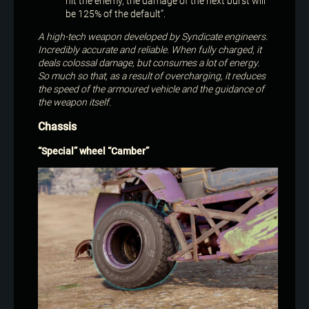
hit the enemy, the damage of the next burst will
be 125% of the default”.
A high-tech weapon developed by Syndicate engineers.
Incredibly accurate and reliable. When fully charged, it
deals colossal damage, but consumes a lot of energy.
So much so that, as a result of overcharging, it reduces
the speed of the armoured vehicle and the guidance of
the weapon itself.
Chassis
“Special” wheel “Camber”