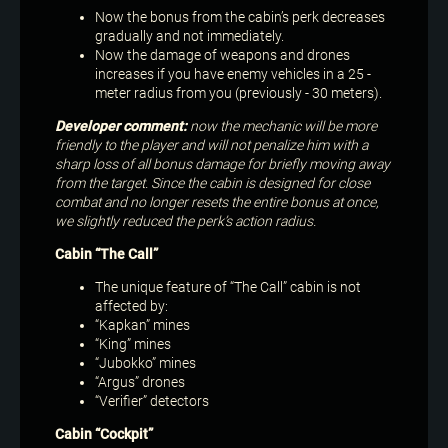
Now the bonus from the cabin’s perk decreases
gradually and not immediately.
Now the damage of weapons and drones
increases if you have enemy vehicles in a 25 -
meter radius from you (previously - 30 meters).
Developer comment:
now the mechanic will be more
friendly to the player and will not penalize him with a
sharp loss of all bonus damage for briefly moving away
from the target. Since the cabin is designed for close
combat and no longer resets the entire bonus at once,
we slightly reduced the perk’s action radius.
Cabin “The Call”
The unique feature of “The Call” cabin is not
affected by:
“Kapkan” mines
“King” mines
“Jubokko” mines
“Argus” drones
“Verifier” detectors
Cabin “Cockpit”