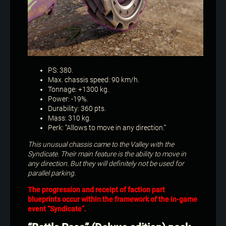
PS: 380.
Max. chassis speed: 90 km/h.
Tonnage: +1300 kg.
Power: -19%.
Durability: 360 pts.
Mass: 310 kg.
Perk: “Allows to move in any direction.”
This unusual chassis came to the Valley with the
Syndicate. Their main feature is the ability to move in
any direction. But they will definitely not be used for
parallel parking.
The progression and receipt of faction part
blueprints occur within the framework of the in-game
event “Syndicate”.