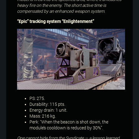
heavy fire on the enemy. The short active time is
compensated by an enhanced weapon system.
“Epic” tracking system “Enlightenment”
PS: 275.
Durability: 115 pts.
Energy drain: 1 unit.
Mass: 216 kg.
Perk: "When the beacon is shot down, the
module’s cooldown is reduced by 30%”.
One cannot hide from the Syndicate — a lesson learned