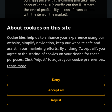
purchase price, with the commission taken into
account) and ROI (a coefficient that illustrates
the level of profitability or loss of transactions
with the item on the market).
Added the ability to search for all armoured
vehicles posted to the exhibition by the same
About cookies on this site
player. To do this, specify the player’s nickname
in the tab with the car’s name and start the
Сookie files help us to enhance your experience using our
search.
website, simplify navigation, keep our website safe and
Now you can rename the blueprint of your car,
leviathan or range at the exhibition. To do this,
assist in our marketing efforts. By clicking “Accept all”, you
open the blueprint’s context menu and select
agree to the storing of cookies on your device for these
“Rename”.
purposes. Click "Adjust" to adjust your cookie preferences.
Improved display of the sight at low screen
Learn more
resolutions.
Improved display of a personal profile tab.
Updated effects and animation of in-game
Deny
notifications on player’s progress during the
season.
Accept all
Improved display of many icons for the parts
mounted on a leviathan.
Adjust