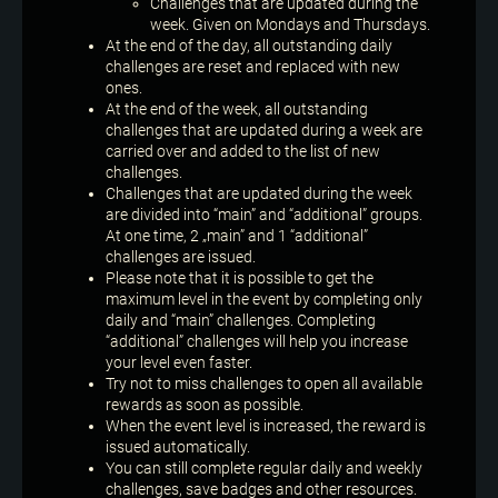
Challenges that are updated during the
week. Given on Mondays and Thursdays.
At the end of the day, all outstanding daily
challenges are reset and replaced with new
ones.
At the end of the week, all outstanding
challenges that are updated during a week are
carried over and added to the list of new
challenges.
Challenges that are updated during the week
are divided into “main” and “additional” groups.
At one time, 2 „main” and 1 “additional”
challenges are issued.
Please note that it is possible to get the
maximum level in the event by completing only
daily and “main” challenges. Completing
“additional” challenges will help you increase
your level even faster.
Try not to miss challenges to open all available
rewards as soon as possible.
When the event level is increased, the reward is
issued automatically.
You can still complete regular daily and weekly
challenges, save badges and other resources.