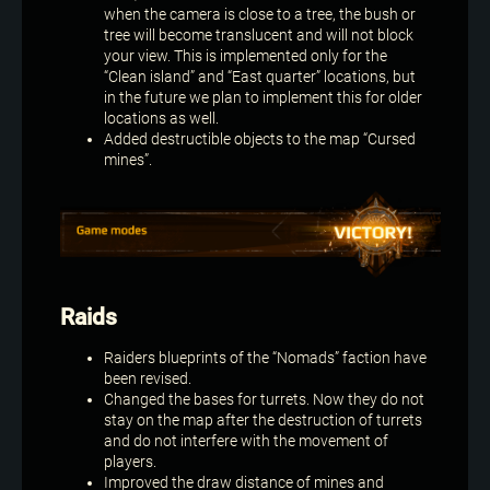
when the camera is close to a tree, the bush or
tree will become translucent and will not block
your view. This is implemented only for the
“Clean island” and “East quarter” locations, but
in the future we plan to implement this for older
locations as well.
Added destructible objects to the map “Cursed
mines”.
Raids
Raiders blueprints of the “Nomads” faction have
been revised.
Changed the bases for turrets. Now they do not
stay on the map after the destruction of turrets
and do not interfere with the movement of
players.
Improved the draw distance of mines and