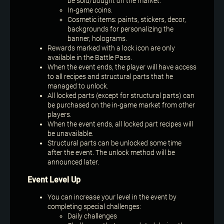
be sold/bought on the market.
In-game coins.
Cosmetic items: paints, stickers, decor,
backgrounds for personalizing the
banner, holograms.
Rewards marked with a lock icon are only
available in the Battle Pass.
When the event ends, the player will have access
to all recipes and structural parts that he
managed to unlock.
All locked parts (except for structural parts) can
be purchased on the in-game market from other
players.
When the event ends, all locked part recipes will
be unavailable.
Structural parts can be unlocked some time
after the event. The unlock method will be
announced later.
Event Level Up
You can increase your level in the event by
completing special challenges:
Daily challenges