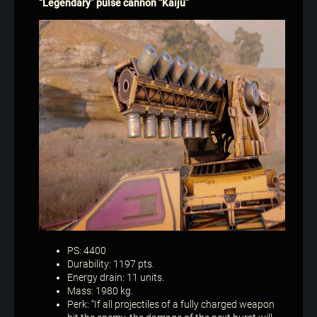
“Legendary” pulse cannon “Kaiju”
PS: 4400
Durability: 1197 pts.
Energy drain: 11 units.
Mass: 1980 kg.
Perk: “If all projectiles of a fully charged weapon