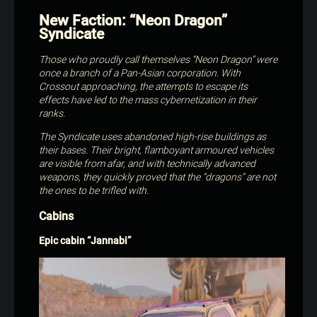
New Faction: “Neon Dragon”
Syndicate
Those who proudly call themselves “Neon Dragon” were
once a branch of a Pan-Asian corporation. With
Crossout approaching, the attempts to escape its
effects have led to the mass cybernetization in their
ranks.
The Syndicate uses abandoned high-rise buildings as
their bases. Their bright, flamboyant armoured vehicles
are visible from afar, and with technically advanced
weapons, they quickly proved that the “dragons” are not
the ones to be trifled with.
Cabins
Epic cabin “Jannabi”