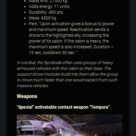
Mass limit: 21000 kg.
Adds energy: 11 units.
Durability: 490 pts.
Mass: 4500 kg.
Perk: “Upon activation gives a bonus to power
and maximum speed. Reactivation sends a
drone to the highlighted ally, increasing the
power of its cabin. If the cabin is heavy, the
maximum speed is also increased. Duration —
13 sec, cooldown 30 sec. ”
In combat, the Syndicate often uses groups of heavy
armoured vehicles with this cabin as their base. The
support drone modules build into them allow the group
to move much faster than one would expect from such
massive vehicles.
Weapons
“Special” activatable contact weapon “Tempura”