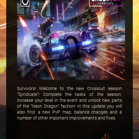
Survivors! Welcome to the new Crossout season
“Syndicate”! Complete the tasks of the season,
increase your level in the event and unlock new parts
of the “Neon Dragon” faction! In this update you will
also find: a new PvP map, balance changes and a
number of other important improvements and fixes.