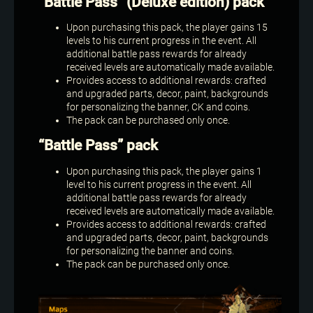
“Battle Pass” (Deluxe edition) pack
Upon purchasing this pack, the player gains 15
levels to his current progress in the event. All
additional battle pass rewards for already
received levels are automatically made available.
Provides access to additional rewards: crafted
and upgraded parts, decor, paint, backgrounds
for personalizing the banner, CK and coins.
The pack can be purchased only once.
“Battle Pass” pack
Upon purchasing this pack, the player gains 1
level to his current progress in the event. All
additional battle pass rewards for already
received levels are automatically made available.
Provides access to additional rewards: crafted
and upgraded parts, decor, paint, backgrounds
for personalizing the banner and coins.
The pack can be purchased only once.