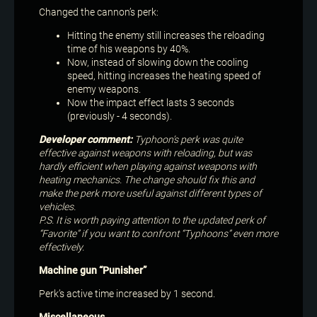
Changed the cannon’s perk:
Hitting the enemy still increases the reloading
time of his weapons by 40%.
Now, instead of slowing down the cooling
speed, hitting increases the heating speed of
enemy weapons.
Now the impact effect lasts 3 seconds
(previously - 4 seconds).
Developer comment:
Typhoon’s perk was quite
effective against weapons with reloading, but was
hardly efficient when playing against weapons with
heating mechanics. The change should fix this and
make the perk more useful against different types of
vehicles.
P.S. It is worth paying attention to the updated perk of
“Favorite” if you want to confront “Typhoons” even more
effectively.
Machine gun “Punisher”
Perk’s active time increased by 1 second.