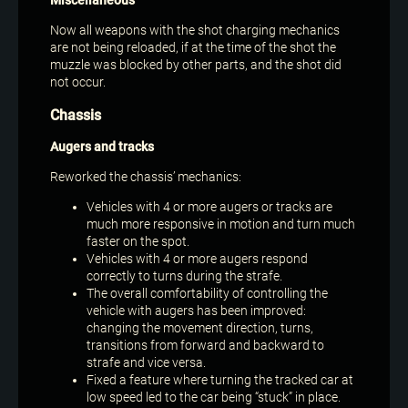
Miscellaneous
Now all weapons with the shot charging mechanics
are not being reloaded, if at the time of the shot the
muzzle was blocked by other parts, and the shot did
not occur.
Chassis
Augers and tracks
Reworked the chassis’ mechanics:
Vehicles with 4 or more augers or tracks are
much more responsive in motion and turn much
faster on the spot.
Vehicles with 4 or more augers respond
correctly to turns during the strafe.
The overall comfortability of controlling the
vehicle with augers has been improved:
changing the movement direction, turns,
transitions from forward and backward to
strafe and vice versa.
Fixed a feature where turning the tracked car at
low speed led to the car being “stuck” in place.